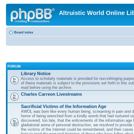
Altruistic World Online Li
Board index
FORUM
Library Notice
Access to scholarly materials is provided for non-infringing purp
of these materials is subject to the provisions set forth in this s
read before using the archive.
Charles Carreon Livestreams
Sacrificial Victims of the Information Age
AWOL was born like every human being, screaming in pain and d
horror of being wrenched from a kindly womb that had nurtured u
discovered, too late, that the enticements of the information age 
gladiatorial arena of personal destruction, we resolved to provide
the victims of the Internet could be remembered, and their cases 
here to read the personal histories of those who have fallen afoul