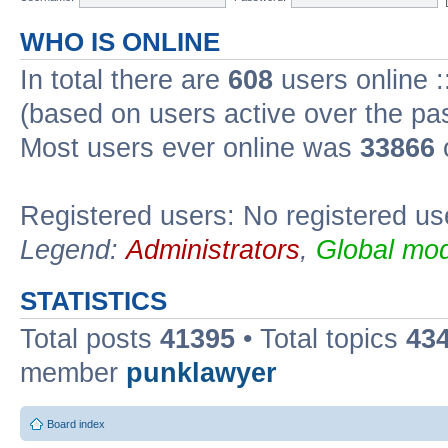
WHO IS ONLINE
In total there are
608
users online :
(based on users active over the pa
Most users ever online was
33866
Registered users: No registered us
Legend:
Administrators
,
Global mod
STATISTICS
Total posts
41395
• Total topics
43
member
punklawyer
Board index