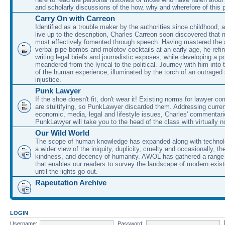
and scholarly discussions of the how, why and wherefore of this
Carry On with Carreon
Identified as a trouble maker by the authorities since childhood, 
live up to the description, Charles Carreon soon discovered that m
most effectively fomented through speech. Having mastered the ar
verbal pipe-bombs and molotov cocktails at an early age, he refin
writing legal briefs and journalistic exposes, while developing a po
meandered from the lyrical to the political. Journey with him into
of the human experience, illuminated by the torch of an outraged
injustice.
Punk Lawyer
If the shoe doesn't fit, don't wear it! Existing norms for lawyer 
are stultifying, so PunkLawyer discarded them. Addressing current
economic, media, legal and lifestyle issues, Charles' commentar
PunkLawyer will take you to the head of the class with virtually no
Our Wild World
The scope of human knowledge has expanded along with technolo
a wider view of the iniquity, duplicity, cruelty and occasionally, the
kindness, and decency of humanity. AWOL has gathered a range 
that enables our readers to survey the landscape of modern exist
until the lights go out.
Rapeutation Archive
LOGIN
Username:
Password: