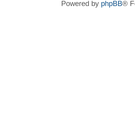
Powered by
phpBB
® F