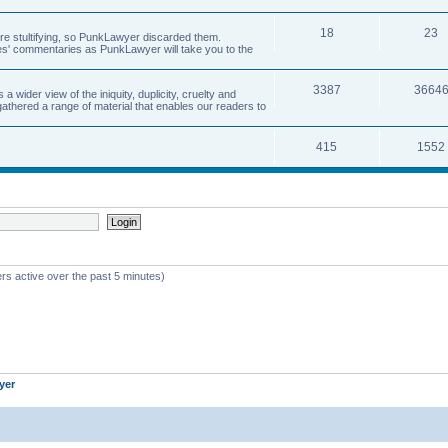
18
23
 are stultifying, so PunkLawyer discarded them.
rles' commentaries as PunkLawyer will take you to the
3387
3664
ider view of the iniquity, duplicity, cruelty and
athered a range of material that enables our readers to
415
1552
rs active over the past 5 minutes)
yer