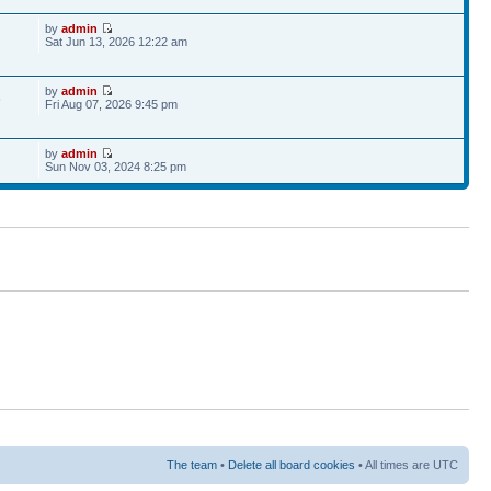
by
admin
Sat Jun 13, 2026 12:22 am
by
admin
6
Fri Aug 07, 2026 9:45 pm
by
admin
Sun Nov 03, 2024 8:25 pm
The team
•
Delete all board cookies
• All times are UTC