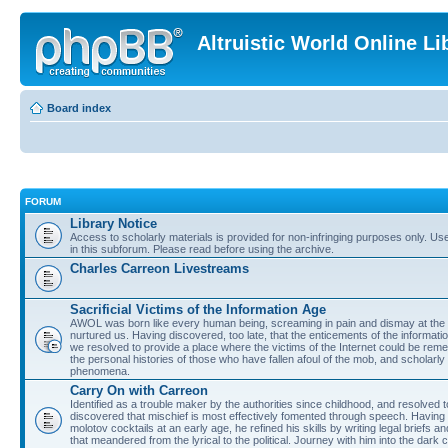
Altruistic World Online Li
Board index
FORUM
Library Notice
Access to scholarly materials is provided for non-infringing purposes only. Use 
in this subforum. Please read before using the archive.
Charles Carreon Livestreams
Sacrificial Victims of the Information Age
AWOL was born like every human being, screaming in pain and dismay at the 
nurtured us. Having discovered, too late, that the enticements of the informatio
we resolved to provide a place where the victims of the Internet could be rem
the personal histories of those who have fallen afoul of the mob, and scholarl
phenomena.
Carry On with Carreon
Identified as a trouble maker by the authorities since childhood, and resolved 
discovered that mischief is most effectively fomented through speech. Having 
molotov cocktails at an early age, he refined his skills by writing legal briefs a
that meandered from the lyrical to the political. Journey with him into the dark