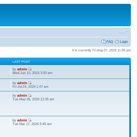
FAQ
Login
It is currently Fri Aug 07, 2026 11:05 pm
S
LAST POST
by
admin
Wed Jun 10, 2015 3:00 am
by
admin
Fri Jul 24, 2026 1:47 am
by
admin
Tue May 05, 2026 12:35 am
by
admin
Tue Mar 17, 2026 5:45 am