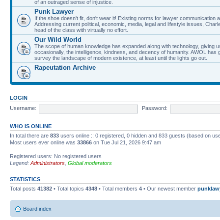
of an outraged sense of injustice.
Punk Lawyer
If the shoe doesn't fit, don't wear it! Existing norms for lawyer communication
Addressing current political, economic, media, legal and lifestyle issues, Cha
head of the class with virtually no effort.
Our Wild World
The scope of human knowledge has expanded along with technology, giving us a w
occasionally, the intelligence, kindness, and decency of humanity. AWOL has g
survey the landscape of modern existence, at least until the lights go out.
Rapeutation Archive
LOGIN
Username:
Password:
WHO IS ONLINE
In total there are
833
users online :: 0 registered, 0 hidden and 833 guests (based on use
Most users ever online was
33866
on Tue Jul 21, 2026 9:47 am
Registered users: No registered users
Legend:
Administrators
,
Global moderators
STATISTICS
Total posts
41382
• Total topics
4348
• Total members
4
• Our newest member
punklaw
Board index