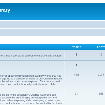
brary
TOPICS
POST
3
3
of these materials is subject to the provisions set forth
1
1
485
2177
horror of being wrenched from a kindly womb that had
n age led to a gladiatorial arena of personal destruction,
embered, and their cases explored. Click here to read
y discussions of the how, why and wherefore of this
34
896
to live up to the description, Charles Carreon soon
mastered the art of flinging verbal pipe-bombs and
nd journalistic exposes, while developing a poetic style
 caves of the human experience, illuminated by the torch