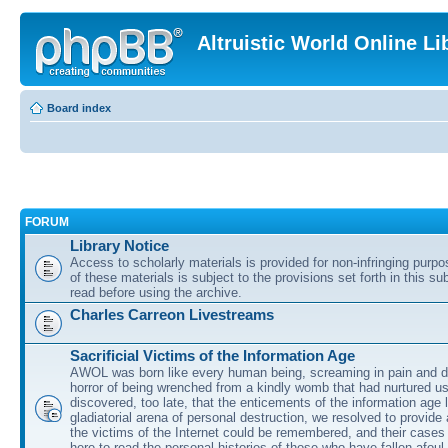
Altruistic World Online Li
Board index
FORUM
Library Notice
Access to scholarly materials is provided for non-infringing purp
of these materials is subject to the provisions set forth in this s
read before using the archive.
Charles Carreon Livestreams
Sacrificial Victims of the Information Age
AWOL was born like every human being, screaming in pain and d
horror of being wrenched from a kindly womb that had nurtured u
discovered, too late, that the enticements of the information age 
gladiatorial arena of personal destruction, we resolved to provide
the victims of the Internet could be remembered, and their cases 
here to read the personal histories of those who have fallen afoul