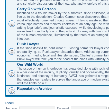
and scholarly discussions of the how, why and wherefore of this
Carry On with Carreon
Identified as a trouble maker by the authorities since childhood, 
live up to the description, Charles Carreon soon discovered that m
most effectively fomented through speech. Having mastered the ar
verbal pipe-bombs and molotov cocktails at an early age, he refin
writing legal briefs and journalistic exposes, while developing a po
meandered from the lyrical to the political. Journey with him into
of the human experience, illuminated by the torch of an outraged
injustice.
Punk Lawyer
If the shoe doesn't fit, don't wear it! Existing norms for lawyer 
are stultifying, so PunkLawyer discarded them. Addressing current
economic, media, legal and lifestyle issues, Charles' commentar
PunkLawyer will take you to the head of the class with virtually no
Our Wild World
The scope of human knowledge has expanded along with technolo
a wider view of the iniquity, duplicity, cruelty and occasionally, the
kindness, and decency of humanity. AWOL has gathered a range 
that enables our readers to survey the landscape of modern exist
until the lights go out.
Rapeutation Archive
LOGIN
Username:
Password: