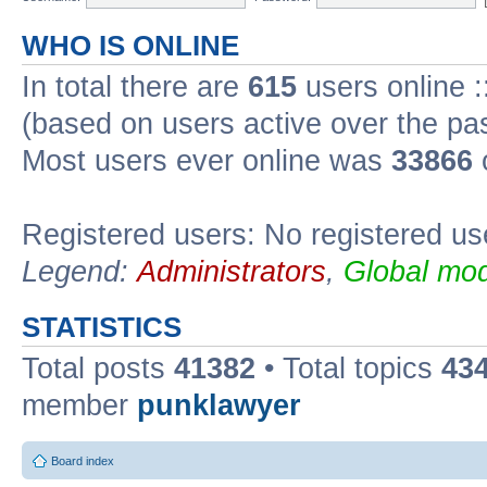
WHO IS ONLINE
In total there are
615
users online :
(based on users active over the pa
Most users ever online was
33866
Registered users: No registered us
Legend:
Administrators
,
Global mod
STATISTICS
Total posts
41382
• Total topics
43
member
punklawyer
Board index