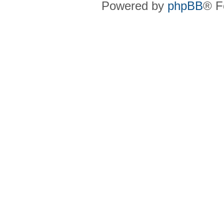
Powered by
phpBB
® F