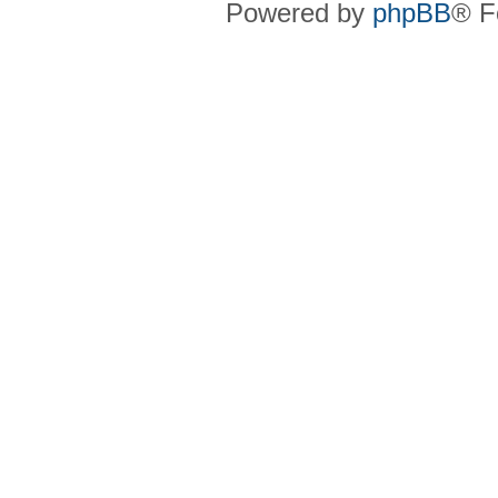
Powered by
phpBB
® F