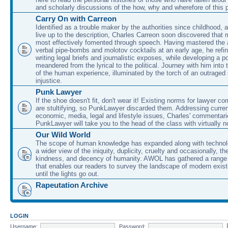
and scholarly discussions of the how, why and wherefore of this
Carry On with Carreon
Identified as a trouble maker by the authorities since childhood, 
live up to the description, Charles Carreon soon discovered that m
most effectively fomented through speech. Having mastered the ar
verbal pipe-bombs and molotov cocktails at an early age, he refin
writing legal briefs and journalistic exposes, while developing a po
meandered from the lyrical to the political. Journey with him into
of the human experience, illuminated by the torch of an outraged
injustice.
Punk Lawyer
If the shoe doesn't fit, don't wear it! Existing norms for lawyer 
are stultifying, so PunkLawyer discarded them. Addressing current
economic, media, legal and lifestyle issues, Charles' commentar
PunkLawyer will take you to the head of the class with virtually no
Our Wild World
The scope of human knowledge has expanded along with technolo
a wider view of the iniquity, duplicity, cruelty and occasionally, the
kindness, and decency of humanity. AWOL has gathered a range 
that enables our readers to survey the landscape of modern exist
until the lights go out.
Rapeutation Archive
LOGIN
Username:
Password: