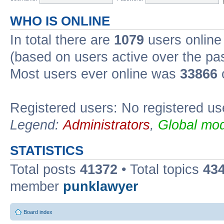
WHO IS ONLINE
In total there are
1079
users online 
(based on users active over the pa
Most users ever online was
33866
Registered users: No registered us
Legend:
Administrators
,
Global mod
STATISTICS
Total posts
41372
• Total topics
43
member
punklawyer
Board index