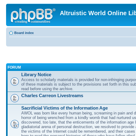
Altruistic World Online Li
Board index
FORUM
Library Notice
Access to scholarly materials is provided for non-infringing purp
of these materials is subject to the provisions set forth in this s
read before using the archive.
Charles Carreon Livestreams
Sacrificial Victims of the Information Age
AWOL was born like every human being, screaming in pain and d
horror of being wrenched from a kindly womb that had nurtured u
discovered, too late, that the enticements of the information age 
gladiatorial arena of personal destruction, we resolved to provide
the victims of the Internet could be remembered, and their cases 
here to read the personal histories of those who have fallen afoul