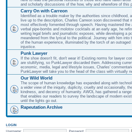
and scholarly discussions of the how, why and wherefore of this
Carry On with Carreon
Identified as a trouble maker by the authorities since childhood, 
live up to the description, Charles Carreon soon discovered that m
most effectively fomented through speech. Having mastered the ar
verbal pipe-bombs and molotov cocktails at an early age, he refin
writing legal briefs and journalistic exposes, while developing a po
meandered from the lyrical to the political. Journey with him into
of the human experience, illuminated by the torch of an outraged
injustice.
Punk Lawyer
If the shoe doesn't fit, don't wear it! Existing norms for lawyer 
are stultifying, so PunkLawyer discarded them. Addressing current
economic, media, legal and lifestyle issues, Charles' commentar
PunkLawyer will take you to the head of the class with virtually no
Our Wild World
The scope of human knowledge has expanded along with technolo
a wider view of the iniquity, duplicity, cruelty and occasionally, the
kindness, and decency of humanity. AWOL has gathered a range 
that enables our readers to survey the landscape of modern exist
until the lights go out.
Rapeutation Archive
LOGIN
Username:
Password: