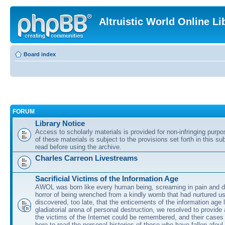
Altruistic World Online Li
Board index
FORUM
Library Notice
Access to scholarly materials is provided for non-infringing purp
of these materials is subject to the provisions set forth in this s
read before using the archive.
Charles Carreon Livestreams
Sacrificial Victims of the Information Age
AWOL was born like every human being, screaming in pain and d
horror of being wrenched from a kindly womb that had nurtured u
discovered, too late, that the enticements of the information age 
gladiatorial arena of personal destruction, we resolved to provide
the victims of the Internet could be remembered, and their cases 
here to read the personal histories of those who have fallen afoul