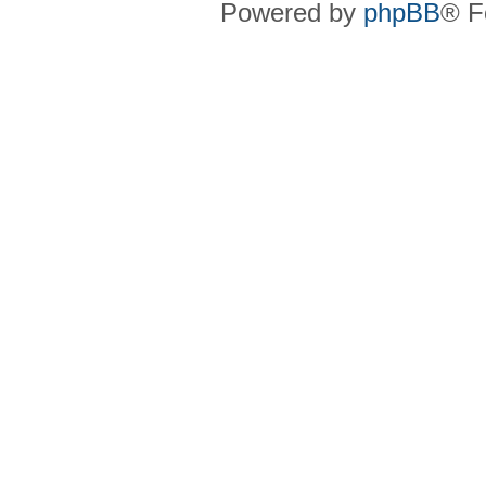
Powered by
phpBB
® F