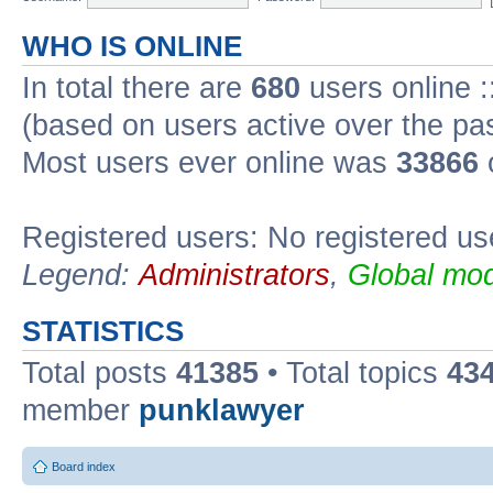
WHO IS ONLINE
In total there are
680
users online :
(based on users active over the pa
Most users ever online was
33866
Registered users: No registered us
Legend:
Administrators
,
Global mod
STATISTICS
Total posts
41385
• Total topics
43
member
punklawyer
Board index