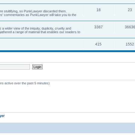
18
23
 are stultifying, so PunkLawyer discarded them.
rles' commentaries as PunkLawyer will take you to the
3387
3663
ider view of the iniquity, duplicity, cruelty and
athered a range of material that enables our readers to
415
1552
rs active over the past 5 minutes)
yer