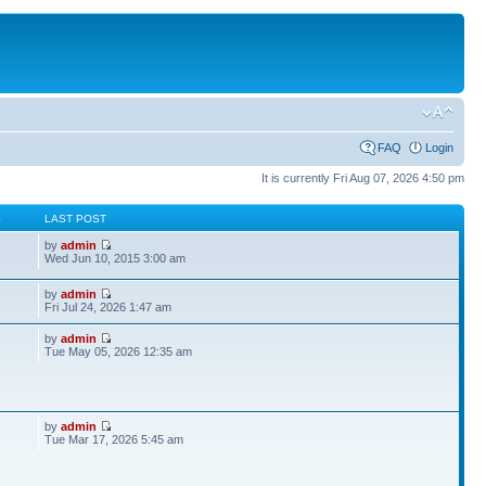
FAQ
Login
It is currently Fri Aug 07, 2026 4:50 pm
S
LAST POST
by
admin
Wed Jun 10, 2015 3:00 am
by
admin
Fri Jul 24, 2026 1:47 am
by
admin
Tue May 05, 2026 12:35 am
by
admin
Tue Mar 17, 2026 5:45 am