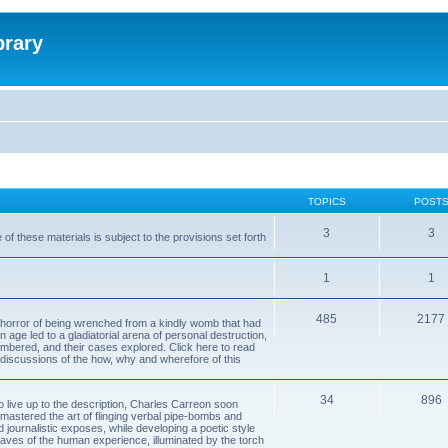
brary
TOPICS
POST
3
3
of these materials is subject to the provisions set forth
1
1
485
2177
horror of being wrenched from a kindly womb that had
n age led to a gladiatorial arena of personal destruction,
embered, and their cases explored. Click here to read
y discussions of the how, why and wherefore of this
34
896
to live up to the description, Charles Carreon soon
mastered the art of flinging verbal pipe-bombs and
nd journalistic exposes, while developing a poetic style
 caves of the human experience, illuminated by the torch