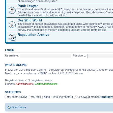
of an outraged sense of injustice.
Punk Lawyer
If the shoe doesn't fit, don't wear it! Existing norms for lawyer communication
Addressing current political, economic, media, legal and lifestyle issues, Cha
head of the class with virtually no effort.
Our Wild World
The scope of human knowledge has expanded along with technology, giving us a w
occasionally, the intelligence, kindness, and decency of humanity. AWOL has g
survey the landscape of modern existence, at least until the lights go out.
Rapeutation Archive
LOGIN
Username:
Password:
WHO IS ONLINE
In total there are
782
users online :: 0 registered, 0 hidden and 782 guests (based on use
Most users ever online was
33866
on Tue Jul 21, 2026 9:47 am
Registered users: No registered users
Legend:
Administrators
,
Global moderators
STATISTICS
Total posts
41372
• Total topics
4348
• Total members
4
• Our newest member
punklaw
Board index