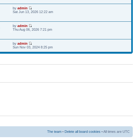
by
admin
Sat Jun 13, 2026 12:22 am
by
admin
6
Thu Aug 06, 2026 7:21 pm
by
admin
Sun Nov 03, 2024 8:25 pm
The team
•
Delete all board cookies
• All times are UTC