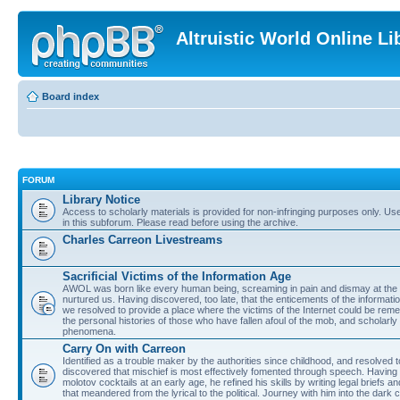
Altruistic World Online Li
Board index
FORUM
Library Notice
Access to scholarly materials is provided for non-infringing purposes only. Use 
in this subforum. Please read before using the archive.
Charles Carreon Livestreams
Sacrificial Victims of the Information Age
AWOL was born like every human being, screaming in pain and dismay at the 
nurtured us. Having discovered, too late, that the enticements of the informatio
we resolved to provide a place where the victims of the Internet could be rem
the personal histories of those who have fallen afoul of the mob, and scholarl
phenomena.
Carry On with Carreon
Identified as a trouble maker by the authorities since childhood, and resolved 
discovered that mischief is most effectively fomented through speech. Having 
molotov cocktails at an early age, he refined his skills by writing legal briefs a
that meandered from the lyrical to the political. Journey with him into the dark