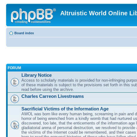
Altruistic World Online Li
Board index
FORUM
Library Notice
Access to scholarly materials is provided for non-infringing purp
of these materials is subject to the provisions set forth in this s
read before using the archive.
Charles Carreon Livestreams
Sacrificial Victims of the Information Age
AWOL was born like every human being, screaming in pain and d
horror of being wrenched from a kindly womb that had nurtured u
discovered, too late, that the enticements of the information age 
gladiatorial arena of personal destruction, we resolved to provide
the victims of the Internet could be remembered, and their cases 
here to read the personal histories of those who have fallen afoul