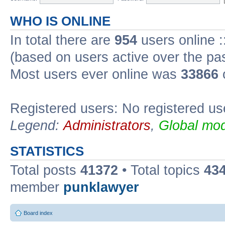
WHO IS ONLINE
In total there are
954
users online :
(based on users active over the pa
Most users ever online was
33866
Registered users: No registered us
Legend:
Administrators
,
Global mod
STATISTICS
Total posts
41372
• Total topics
43
member
punklawyer
Board index