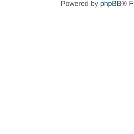
Powered by
phpBB
® F