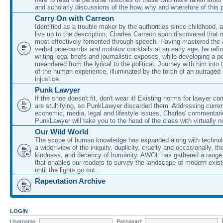
and scholarly discussions of the how, why and wherefore of this
Carry On with Carreon
Identified as a trouble maker by the authorities since childhood, 
live up to the description, Charles Carreon soon discovered that m
most effectively fomented through speech. Having mastered the ar
verbal pipe-bombs and molotov cocktails at an early age, he refin
writing legal briefs and journalistic exposes, while developing a po
meandered from the lyrical to the political. Journey with him into
of the human experience, illuminated by the torch of an outraged
injustice.
Punk Lawyer
If the shoe doesn't fit, don't wear it! Existing norms for lawyer 
are stultifying, so PunkLawyer discarded them. Addressing current
economic, media, legal and lifestyle issues, Charles' commentar
PunkLawyer will take you to the head of the class with virtually no
Our Wild World
The scope of human knowledge has expanded along with technolo
a wider view of the iniquity, duplicity, cruelty and occasionally, the
kindness, and decency of humanity. AWOL has gathered a range 
that enables our readers to survey the landscape of modern exist
until the lights go out.
Rapeutation Archive
LOGIN
Username:
Password: