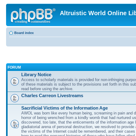
Altruistic World Online Li
Board index
FORUM
Library Notice
Access to scholarly materials is provided for non-infringing purp
of these materials is subject to the provisions set forth in this s
read before using the archive.
Charles Carreon Livestreams
Sacrificial Victims of the Information Age
AWOL was born like every human being, screaming in pain and d
horror of being wrenched from a kindly womb that had nurtured u
discovered, too late, that the enticements of the information age 
gladiatorial arena of personal destruction, we resolved to provide
the victims of the Internet could be remembered, and their cases 
here to read the personal histories of those who have fallen afoul