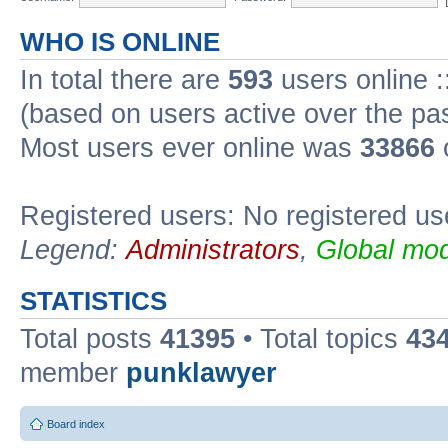
WHO IS ONLINE
In total there are
593
users online :
(based on users active over the pa
Most users ever online was
33866
Registered users: No registered us
Legend:
Administrators
,
Global mod
STATISTICS
Total posts
41395
• Total topics
43
member
punklawyer
Board index