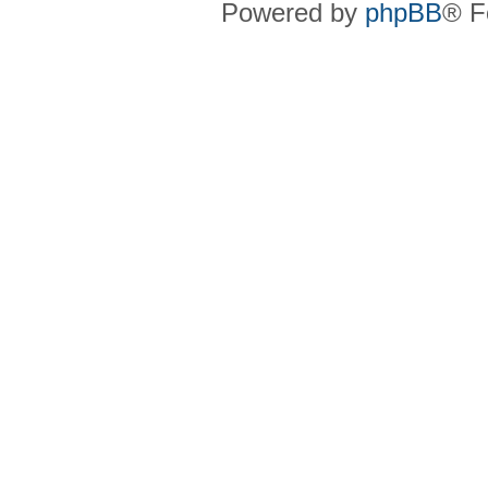
Powered by
phpBB
® F