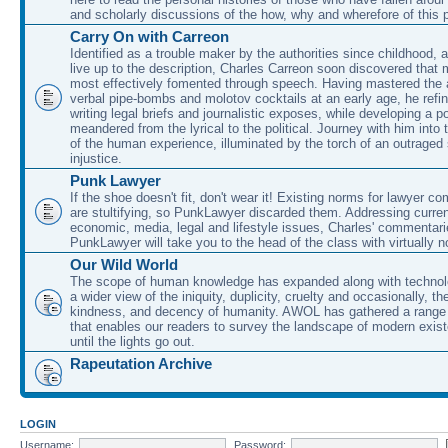
and scholarly discussions of the how, why and wherefore of this
Carry On with Carreon
Identified as a trouble maker by the authorities since childhood, 
live up to the description, Charles Carreon soon discovered that m
most effectively fomented through speech. Having mastered the ar
verbal pipe-bombs and molotov cocktails at an early age, he refin
writing legal briefs and journalistic exposes, while developing a po
meandered from the lyrical to the political. Journey with him into
of the human experience, illuminated by the torch of an outraged
injustice.
Punk Lawyer
If the shoe doesn't fit, don't wear it! Existing norms for lawyer 
are stultifying, so PunkLawyer discarded them. Addressing current
economic, media, legal and lifestyle issues, Charles' commentar
PunkLawyer will take you to the head of the class with virtually no
Our Wild World
The scope of human knowledge has expanded along with technolo
a wider view of the iniquity, duplicity, cruelty and occasionally, the
kindness, and decency of humanity. AWOL has gathered a range 
that enables our readers to survey the landscape of modern exist
until the lights go out.
Rapeutation Archive
LOGIN
Username:
Password: