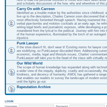
and scholarly discussions of the how, why and wherefore of this
Carry On with Carreon
Identified as a trouble maker by the authorities since childhood, 
live up to the description, Charles Carreon soon discovered that m
most effectively fomented through speech. Having mastered the ar
verbal pipe-bombs and molotov cocktails at an early age, he refin
writing legal briefs and journalistic exposes, while developing a po
meandered from the lyrical to the political. Journey with him into
of the human experience, illuminated by the torch of an outraged
injustice.
Punk Lawyer
If the shoe doesn't fit, don't wear it! Existing norms for lawyer 
are stultifying, so PunkLawyer discarded them. Addressing current
economic, media, legal and lifestyle issues, Charles' commentar
PunkLawyer will take you to the head of the class with virtually no
Our Wild World
The scope of human knowledge has expanded along with technolo
a wider view of the iniquity, duplicity, cruelty and occasionally, the
kindness, and decency of humanity. AWOL has gathered a range 
that enables our readers to survey the landscape of modern exist
until the lights go out.
Rapeutation Archive
LOGIN
Username:
Password: