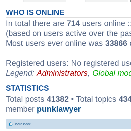
WHO IS ONLINE
In total there are
714
users online :
(based on users active over the pa
Most users ever online was
33866
Registered users: No registered us
Legend:
Administrators
,
Global mod
STATISTICS
Total posts
41382
• Total topics
43
member
punklawyer
Board index