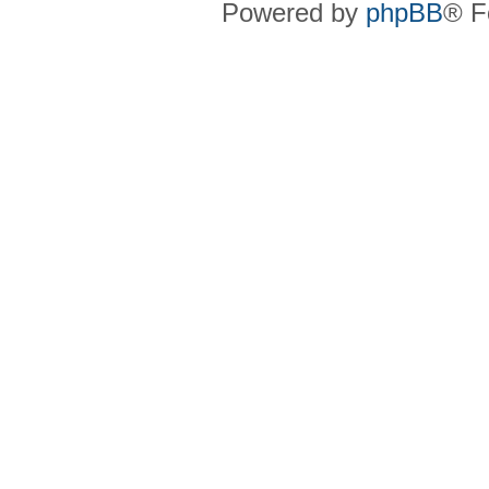
Powered by
phpBB
® F