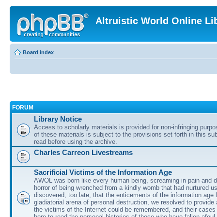
Altruistic World Online Li
Board index
FORUM
Library Notice
Access to scholarly materials is provided for non-infringing purp
of these materials is subject to the provisions set forth in this s
read before using the archive.
Charles Carreon Livestreams
Sacrificial Victims of the Information Age
AWOL was born like every human being, screaming in pain and d
horror of being wrenched from a kindly womb that had nurtured u
discovered, too late, that the enticements of the information age 
gladiatorial arena of personal destruction, we resolved to provide
the victims of the Internet could be remembered, and their cases 
here to read the personal histories of those who have fallen afoul