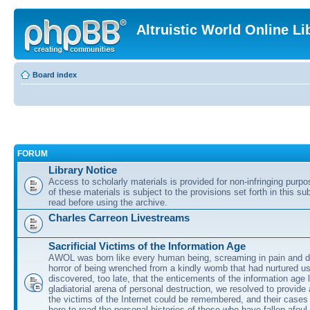
Altruistic World Online Li
Board index
FORUM
Library Notice
Access to scholarly materials is provided for non-infringing purp
of these materials is subject to the provisions set forth in this s
read before using the archive.
Charles Carreon Livestreams
Sacrificial Victims of the Information Age
AWOL was born like every human being, screaming in pain and d
horror of being wrenched from a kindly womb that had nurtured u
discovered, too late, that the enticements of the information age 
gladiatorial arena of personal destruction, we resolved to provide
the victims of the Internet could be remembered, and their cases 
here to read the personal histories of those who have fallen afoul