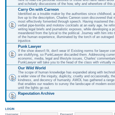
and scholarly discussions of the how, why and wherefore of this
Carry On with Carreon
Identified as a trouble maker by the authorities since childhood, 
live up to the description, Charles Carreon soon discovered that m
most effectively fomented through speech. Having mastered the ar
verbal pipe-bombs and molotov cocktails at an early age, he refin
writing legal briefs and journalistic exposes, while developing a po
meandered from the lyrical to the political. Journey with him into
of the human experience, illuminated by the torch of an outraged
injustice.
Punk Lawyer
If the shoe doesn't fit, don't wear it! Existing norms for lawyer 
are stultifying, so PunkLawyer discarded them. Addressing current
economic, media, legal and lifestyle issues, Charles' commentar
PunkLawyer will take you to the head of the class with virtually no
Our Wild World
The scope of human knowledge has expanded along with technolo
a wider view of the iniquity, duplicity, cruelty and occasionally, the
kindness, and decency of humanity. AWOL has gathered a range 
that enables our readers to survey the landscape of modern exist
until the lights go out.
Rapeutation Archive
LOGIN
Username:
Password: