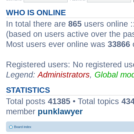
WHO IS ONLINE
In total there are
865
users online :
(based on users active over the pa
Most users ever online was
33866
Registered users: No registered us
Legend:
Administrators
,
Global mod
STATISTICS
Total posts
41385
• Total topics
43
member
punklawyer
Board index