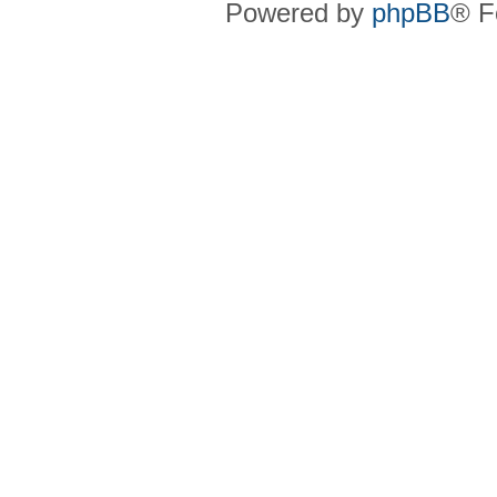
Powered by
phpBB
® F