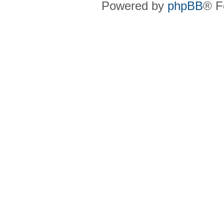
Powered by
phpBB
® F