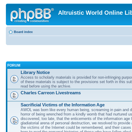
Altruistic World Online Li
Board index
FORUM
Library Notice
Access to scholarly materials is provided for non-infringing purp
of these materials is subject to the provisions set forth in this s
read before using the archive.
Charles Carreon Livestreams
Sacrificial Victims of the Information Age
AWOL was born like every human being, screaming in pain and d
horror of being wrenched from a kindly womb that had nurtured u
discovered, too late, that the enticements of the information age 
gladiatorial arena of personal destruction, we resolved to provide
the victims of the Internet could be remembered, and their cases 
here to read the personal histories of those who have fallen afoul