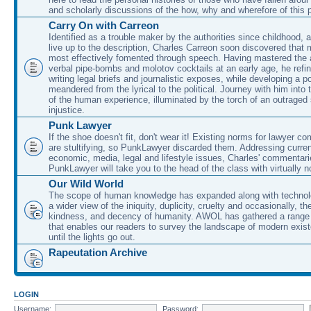
and scholarly discussions of the how, why and wherefore of this
Carry On with Carreon
Identified as a trouble maker by the authorities since childhood, 
live up to the description, Charles Carreon soon discovered that m
most effectively fomented through speech. Having mastered the ar
verbal pipe-bombs and molotov cocktails at an early age, he refin
writing legal briefs and journalistic exposes, while developing a po
meandered from the lyrical to the political. Journey with him into
of the human experience, illuminated by the torch of an outraged
injustice.
Punk Lawyer
If the shoe doesn't fit, don't wear it! Existing norms for lawyer 
are stultifying, so PunkLawyer discarded them. Addressing current
economic, media, legal and lifestyle issues, Charles' commentar
PunkLawyer will take you to the head of the class with virtually no
Our Wild World
The scope of human knowledge has expanded along with technolo
a wider view of the iniquity, duplicity, cruelty and occasionally, the
kindness, and decency of humanity. AWOL has gathered a range 
that enables our readers to survey the landscape of modern exist
until the lights go out.
Rapeutation Archive
LOGIN
Username:
Password: