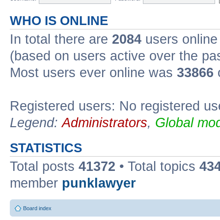
WHO IS ONLINE
In total there are
2084
users online 
(based on users active over the pa
Most users ever online was
33866
Registered users: No registered us
Legend:
Administrators
,
Global mod
STATISTICS
Total posts
41372
• Total topics
43
member
punklawyer
Board index