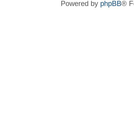
Powered by
phpBB
® F