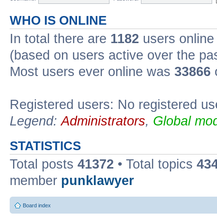
WHO IS ONLINE
In total there are
1182
users online 
(based on users active over the pa
Most users ever online was
33866
Registered users: No registered us
Legend:
Administrators
,
Global mod
STATISTICS
Total posts
41372
• Total topics
43
member
punklawyer
Board index