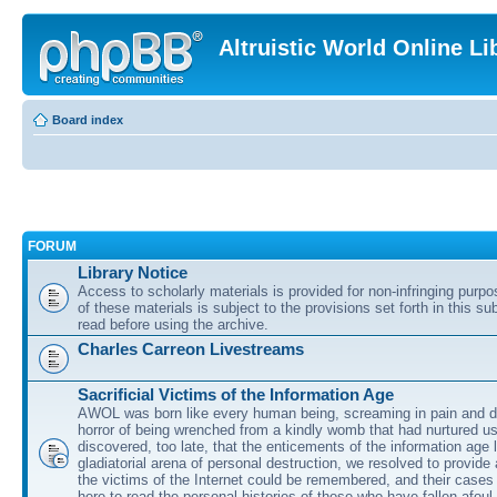
Altruistic World Online Li
Board index
FORUM
Library Notice
Access to scholarly materials is provided for non-infringing purp
of these materials is subject to the provisions set forth in this s
read before using the archive.
Charles Carreon Livestreams
Sacrificial Victims of the Information Age
AWOL was born like every human being, screaming in pain and d
horror of being wrenched from a kindly womb that had nurtured u
discovered, too late, that the enticements of the information age 
gladiatorial arena of personal destruction, we resolved to provide
the victims of the Internet could be remembered, and their cases 
here to read the personal histories of those who have fallen afoul