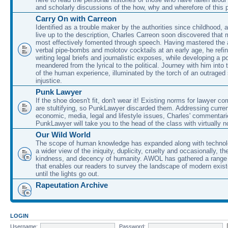
and scholarly discussions of the how, why and wherefore of this
Carry On with Carreon
Identified as a trouble maker by the authorities since childhood, 
live up to the description, Charles Carreon soon discovered that m
most effectively fomented through speech. Having mastered the ar
verbal pipe-bombs and molotov cocktails at an early age, he refin
writing legal briefs and journalistic exposes, while developing a po
meandered from the lyrical to the political. Journey with him into
of the human experience, illuminated by the torch of an outraged
injustice.
Punk Lawyer
If the shoe doesn't fit, don't wear it! Existing norms for lawyer 
are stultifying, so PunkLawyer discarded them. Addressing current
economic, media, legal and lifestyle issues, Charles' commentar
PunkLawyer will take you to the head of the class with virtually no
Our Wild World
The scope of human knowledge has expanded along with technolo
a wider view of the iniquity, duplicity, cruelty and occasionally, the
kindness, and decency of humanity. AWOL has gathered a range 
that enables our readers to survey the landscape of modern exist
until the lights go out.
Rapeutation Archive
LOGIN
Username:
Password: