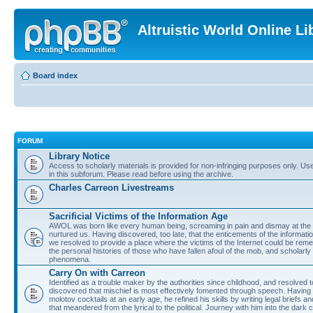
Altruistic World Online Li
Board index
FORUM
Library Notice
Access to scholarly materials is provided for non-infringing purposes only. Use 
in this subforum. Please read before using the archive.
Charles Carreon Livestreams
Sacrificial Victims of the Information Age
AWOL was born like every human being, screaming in pain and dismay at the 
nurtured us. Having discovered, too late, that the enticements of the informatio
we resolved to provide a place where the victims of the Internet could be rem
the personal histories of those who have fallen afoul of the mob, and scholarl
phenomena.
Carry On with Carreon
Identified as a trouble maker by the authorities since childhood, and resolved 
discovered that mischief is most effectively fomented through speech. Having 
molotov cocktails at an early age, he refined his skills by writing legal briefs a
that meandered from the lyrical to the political. Journey with him into the dark