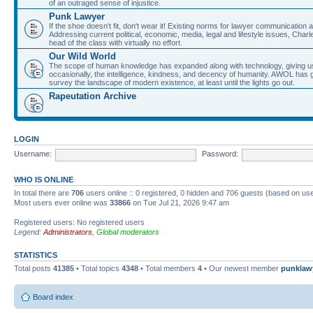
of an outraged sense of injustice.
Punk Lawyer
If the shoe doesn't fit, don't wear it! Existing norms for lawyer communication
Addressing current political, economic, media, legal and lifestyle issues, Cha
head of the class with virtually no effort.
Our Wild World
The scope of human knowledge has expanded along with technology, giving us a w
occasionally, the intelligence, kindness, and decency of humanity. AWOL has g
survey the landscape of modern existence, at least until the lights go out.
Rapeutation Archive
LOGIN
Username:
Password:
WHO IS ONLINE
In total there are
706
users online :: 0 registered, 0 hidden and 706 guests (based on use
Most users ever online was
33866
on Tue Jul 21, 2026 9:47 am
Registered users: No registered users
Legend:
Administrators
,
Global moderators
STATISTICS
Total posts
41385
• Total topics
4348
• Total members
4
• Our newest member
punklaw
Board index