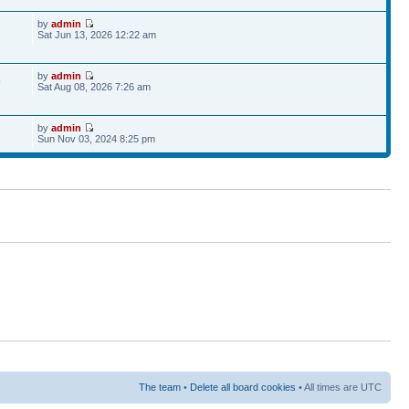
by
admin
Sat Jun 13, 2026 12:22 am
by
admin
9
Sat Aug 08, 2026 7:26 am
by
admin
Sun Nov 03, 2024 8:25 pm
The team
•
Delete all board cookies
• All times are UTC