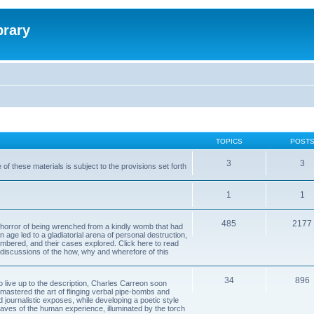
brary
TOPICS
POST
3
3
of these materials is subject to the provisions set forth
1
1
485
2177
horror of being wrenched from a kindly womb that had
n age led to a gladiatorial arena of personal destruction,
embered, and their cases explored. Click here to read
y discussions of the how, why and wherefore of this
34
896
to live up to the description, Charles Carreon soon
mastered the art of flinging verbal pipe-bombs and
nd journalistic exposes, while developing a poetic style
 caves of the human experience, illuminated by the torch