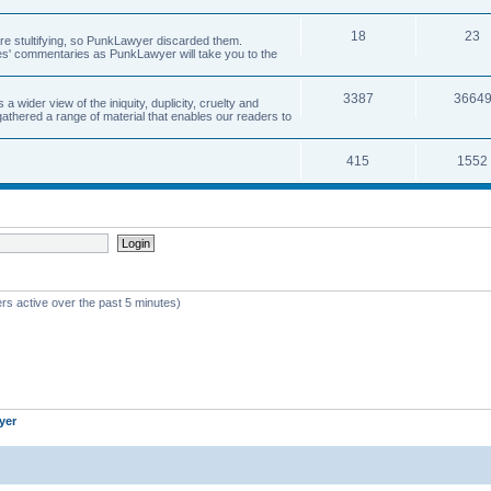
18
23
 are stultifying, so PunkLawyer discarded them.
rles' commentaries as PunkLawyer will take you to the
3387
3664
ider view of the iniquity, duplicity, cruelty and
athered a range of material that enables our readers to
415
1552
rs active over the past 5 minutes)
yer