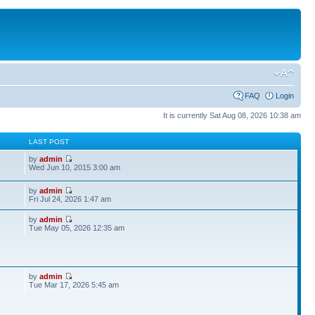
FAQ
Login
It is currently Sat Aug 08, 2026 10:38 am
S
LAST POST
by
admin
Wed Jun 10, 2015 3:00 am
by
admin
Fri Jul 24, 2026 1:47 am
by
admin
Tue May 05, 2026 12:35 am
by
admin
Tue Mar 17, 2026 5:45 am