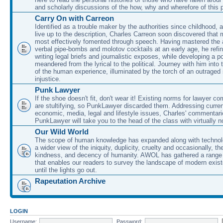
and scholarly discussions of the how, why and wherefore of this
Carry On with Carreon
Identified as a trouble maker by the authorities since childhood, 
live up to the description, Charles Carreon soon discovered that m
most effectively fomented through speech. Having mastered the ar
verbal pipe-bombs and molotov cocktails at an early age, he refin
writing legal briefs and journalistic exposes, while developing a po
meandered from the lyrical to the political. Journey with him into
of the human experience, illuminated by the torch of an outraged
injustice.
Punk Lawyer
If the shoe doesn't fit, don't wear it! Existing norms for lawyer 
are stultifying, so PunkLawyer discarded them. Addressing current
economic, media, legal and lifestyle issues, Charles' commentar
PunkLawyer will take you to the head of the class with virtually no
Our Wild World
The scope of human knowledge has expanded along with technolo
a wider view of the iniquity, duplicity, cruelty and occasionally, the
kindness, and decency of humanity. AWOL has gathered a range 
that enables our readers to survey the landscape of modern exist
until the lights go out.
Rapeutation Archive
LOGIN
Username:
Password: