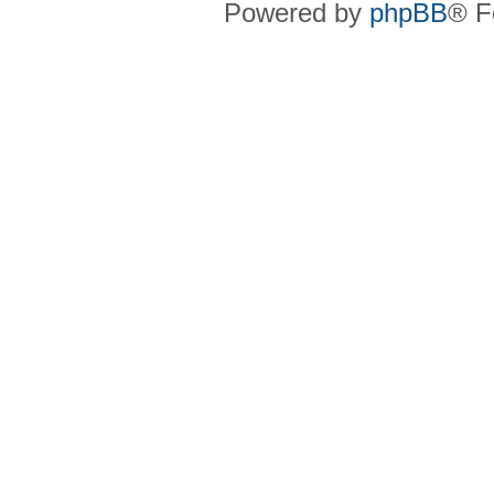
Powered by
phpBB
® F