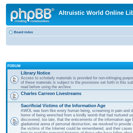
Altruistic World Online Li
Board index
FORUM
Library Notice
Access to scholarly materials is provided for non-infringing purp
of these materials is subject to the provisions set forth in this s
read before using the archive.
Charles Carreon Livestreams
Sacrificial Victims of the Information Age
AWOL was born like every human being, screaming in pain and d
horror of being wrenched from a kindly womb that had nurtured u
discovered, too late, that the enticements of the information age 
gladiatorial arena of personal destruction, we resolved to provide
the victims of the Internet could be remembered, and their cases 
here to read the personal histories of those who have fallen afoul