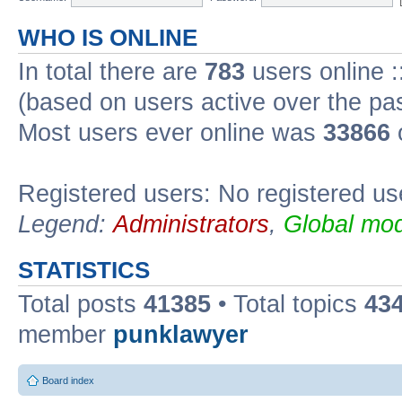
WHO IS ONLINE
In total there are
783
users online :
(based on users active over the pa
Most users ever online was
33866
Registered users: No registered us
Legend:
Administrators
,
Global mod
STATISTICS
Total posts
41385
• Total topics
43
member
punklawyer
Board index