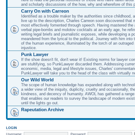
and scholarly discussions of the how, why and wherefore of this
Carry On with Carreon
Identified as a trouble maker by the authorities since childhood, 
live up to the description, Charles Carreon soon discovered that m
most effectively fomented through speech. Having mastered the ar
verbal pipe-bombs and molotov cocktails at an early age, he refin
writing legal briefs and journalistic exposes, while developing a po
meandered from the lyrical to the political. Journey with him into
of the human experience, illuminated by the torch of an outraged
injustice.
Punk Lawyer
If the shoe doesn't fit, don't wear it! Existing norms for lawyer 
are stultifying, so PunkLawyer discarded them. Addressing current
economic, media, legal and lifestyle issues, Charles' commentar
PunkLawyer will take you to the head of the class with virtually no
Our Wild World
The scope of human knowledge has expanded along with technolo
a wider view of the iniquity, duplicity, cruelty and occasionally, the
kindness, and decency of humanity. AWOL has gathered a range 
that enables our readers to survey the landscape of modern exist
until the lights go out.
Rapeutation Archive
LOGIN
Username:
Password: