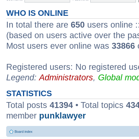
WHO IS ONLINE
In total there are
650
users online :
(based on users active over the pa
Most users ever online was
33866
Registered users: No registered us
Legend:
Administrators
,
Global mod
STATISTICS
Total posts
41394
• Total topics
43
member
punklawyer
Board index