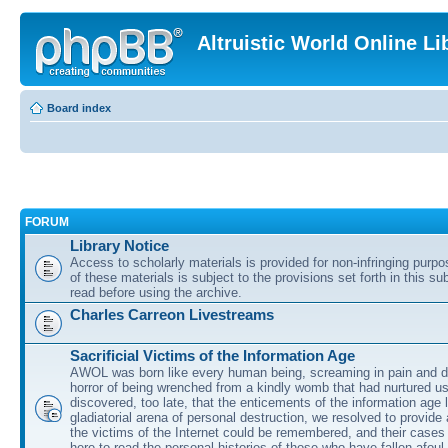
Altruistic World Online Li
Board index
FORUM
Library Notice
Access to scholarly materials is provided for non-infringing purp
of these materials is subject to the provisions set forth in this s
read before using the archive.
Charles Carreon Livestreams
Sacrificial Victims of the Information Age
AWOL was born like every human being, screaming in pain and d
horror of being wrenched from a kindly womb that had nurtured u
discovered, too late, that the enticements of the information age 
gladiatorial arena of personal destruction, we resolved to provide
the victims of the Internet could be remembered, and their cases 
here to read the personal histories of those who have fallen afoul