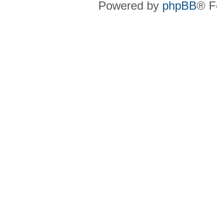
Powered by
phpBB
® F