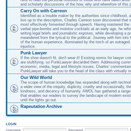
and scholarly discussions of the how, why and wherefore of this
Carry On with Carreon
Identified as a trouble maker by the authorities since childhood, 
live up to the description, Charles Carreon soon discovered that m
most effectively fomented through speech. Having mastered the ar
verbal pipe-bombs and molotov cocktails at an early age, he refin
writing legal briefs and journalistic exposes, while developing a po
meandered from the lyrical to the political. Journey with him into
of the human experience, illuminated by the torch of an outraged
injustice.
Punk Lawyer
If the shoe doesn't fit, don't wear it! Existing norms for lawyer 
are stultifying, so PunkLawyer discarded them. Addressing current
economic, media, legal and lifestyle issues, Charles' commentar
PunkLawyer will take you to the head of the class with virtually no
Our Wild World
The scope of human knowledge has expanded along with technolo
a wider view of the iniquity, duplicity, cruelty and occasionally, the
kindness, and decency of humanity. AWOL has gathered a range 
that enables our readers to survey the landscape of modern exist
until the lights go out.
Rapeutation Archive
LOGIN
Username:
Password: