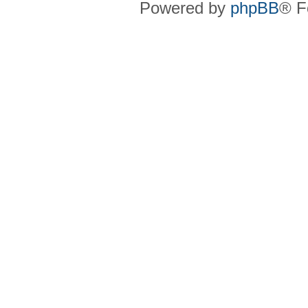
Powered by
phpBB
® F