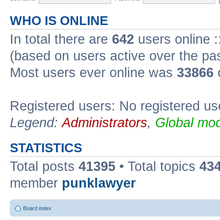
WHO IS ONLINE
In total there are
642
users online :
(based on users active over the pa
Most users ever online was
33866
Registered users: No registered us
Legend:
Administrators
,
Global mod
STATISTICS
Total posts
41395
• Total topics
43
member
punklawyer
Board index