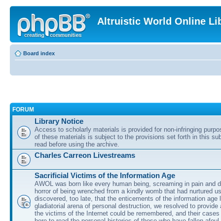
Altruistic World Online Li
Board index
FORUM
Library Notice
Access to scholarly materials is provided for non-infringing purp
of these materials is subject to the provisions set forth in this s
read before using the archive.
Charles Carreon Livestreams
Sacrificial Victims of the Information Age
AWOL was born like every human being, screaming in pain and d
horror of being wrenched from a kindly womb that had nurtured u
discovered, too late, that the enticements of the information age 
gladiatorial arena of personal destruction, we resolved to provide
the victims of the Internet could be remembered, and their cases 
here to read the personal histories of those who have fallen afoul