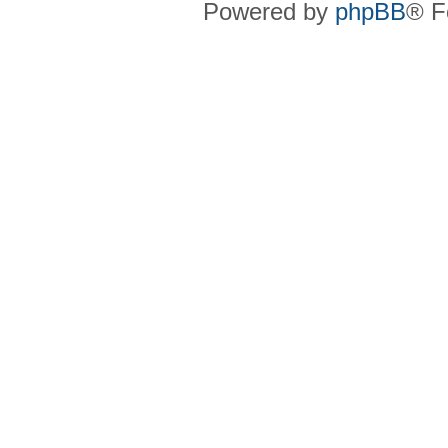
Powered by
phpBB
® F