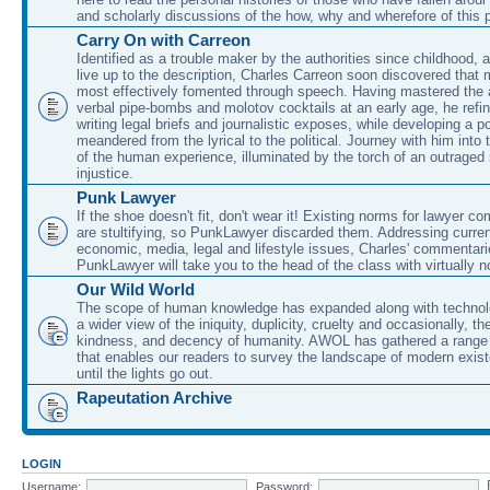
and scholarly discussions of the how, why and wherefore of this
Carry On with Carreon
Identified as a trouble maker by the authorities since childhood, 
live up to the description, Charles Carreon soon discovered that m
most effectively fomented through speech. Having mastered the ar
verbal pipe-bombs and molotov cocktails at an early age, he refin
writing legal briefs and journalistic exposes, while developing a po
meandered from the lyrical to the political. Journey with him into
of the human experience, illuminated by the torch of an outraged
injustice.
Punk Lawyer
If the shoe doesn't fit, don't wear it! Existing norms for lawyer 
are stultifying, so PunkLawyer discarded them. Addressing current
economic, media, legal and lifestyle issues, Charles' commentar
PunkLawyer will take you to the head of the class with virtually no
Our Wild World
The scope of human knowledge has expanded along with technolo
a wider view of the iniquity, duplicity, cruelty and occasionally, the
kindness, and decency of humanity. AWOL has gathered a range 
that enables our readers to survey the landscape of modern exist
until the lights go out.
Rapeutation Archive
LOGIN
Username:
Password: