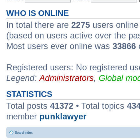
WHO IS ONLINE
In total there are
2275
users online 
(based on users active over the pa
Most users ever online was
33866
Registered users: No registered us
Legend:
Administrators
,
Global mod
STATISTICS
Total posts
41372
• Total topics
43
member
punklawyer
Board index