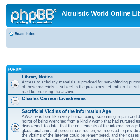
Altruistic World Online Li
Board index
FORUM
Library Notice
Access to scholarly materials is provided for non-infringing purp
of these materials is subject to the provisions set forth in this s
read before using the archive.
Charles Carreon Livestreams
Sacrificial Victims of the Information Age
AWOL was born like every human being, screaming in pain and d
horror of being wrenched from a kindly womb that had nurtured u
discovered, too late, that the enticements of the information age 
gladiatorial arena of personal destruction, we resolved to provide
the victims of the Internet could be remembered, and their cases 
here to read the personal histories of those who have fallen afoul