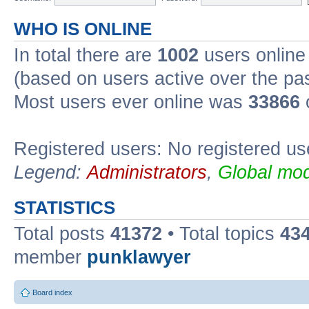
WHO IS ONLINE
In total there are
1002
users online 
(based on users active over the pa
Most users ever online was
33866
Registered users: No registered us
Legend:
Administrators
,
Global mod
STATISTICS
Total posts
41372
• Total topics
43
member
punklawyer
Board index