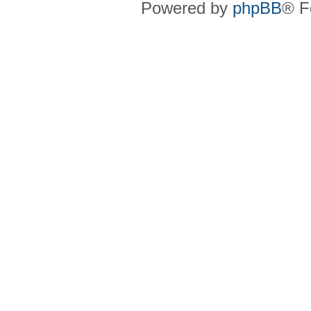
Powered by
phpBB
® F