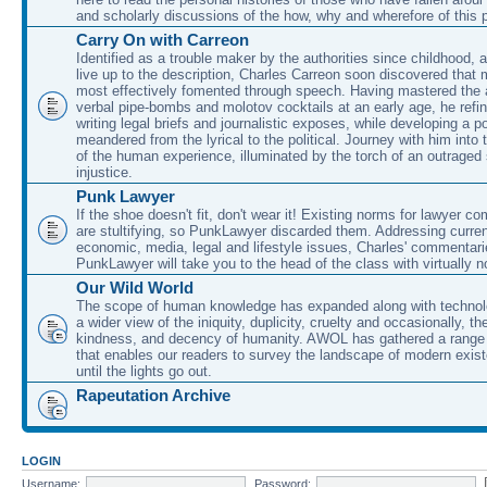
and scholarly discussions of the how, why and wherefore of this
Carry On with Carreon
Identified as a trouble maker by the authorities since childhood, 
live up to the description, Charles Carreon soon discovered that m
most effectively fomented through speech. Having mastered the ar
verbal pipe-bombs and molotov cocktails at an early age, he refin
writing legal briefs and journalistic exposes, while developing a po
meandered from the lyrical to the political. Journey with him into
of the human experience, illuminated by the torch of an outraged
injustice.
Punk Lawyer
If the shoe doesn't fit, don't wear it! Existing norms for lawyer 
are stultifying, so PunkLawyer discarded them. Addressing current
economic, media, legal and lifestyle issues, Charles' commentar
PunkLawyer will take you to the head of the class with virtually no
Our Wild World
The scope of human knowledge has expanded along with technolo
a wider view of the iniquity, duplicity, cruelty and occasionally, the
kindness, and decency of humanity. AWOL has gathered a range 
that enables our readers to survey the landscape of modern exist
until the lights go out.
Rapeutation Archive
LOGIN
Username:
Password: