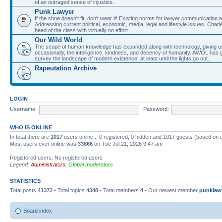
of an outraged sense of injustice.
Punk Lawyer
If the shoe doesn't fit, don't wear it! Existing norms for lawyer communication
Addressing current political, economic, media, legal and lifestyle issues, Cha
head of the class with virtually no effort.
Our Wild World
The scope of human knowledge has expanded along with technology, giving us a w
occasionally, the intelligence, kindness, and decency of humanity. AWOL has g
survey the landscape of modern existence, at least until the lights go out.
Rapeutation Archive
LOGIN
Username:
Password:
WHO IS ONLINE
In total there are
1017
users online :: 0 registered, 0 hidden and 1017 guests (based on 
Most users ever online was
33866
on Tue Jul 21, 2026 9:47 am
Registered users: No registered users
Legend:
Administrators
,
Global moderators
STATISTICS
Total posts
41372
• Total topics
4348
• Total members
4
• Our newest member
punklaw
Board index