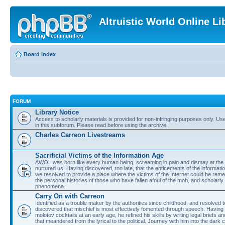
Altruistic World Online Li
Board index
FORUM
Library Notice
Access to scholarly materials is provided for non-infringing purposes only. Use 
in this subforum. Please read before using the archive.
Charles Carreon Livestreams
Sacrificial Victims of the Information Age
AWOL was born like every human being, screaming in pain and dismay at the 
nurtured us. Having discovered, too late, that the enticements of the informatio
we resolved to provide a place where the victims of the Internet could be rem
the personal histories of those who have fallen afoul of the mob, and scholarl
phenomena.
Carry On with Carreon
Identified as a trouble maker by the authorities since childhood, and resolved 
discovered that mischief is most effectively fomented through speech. Having 
molotov cocktails at an early age, he refined his skills by writing legal briefs a
that meandered from the lyrical to the political. Journey with him into the dark