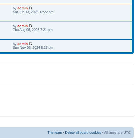
by
admin
Sat Jun 13, 2026 12:22 am
by
admin
6
Thu Aug 06, 2026 7:21 pm
by
admin
Sun Nov 03, 2024 8:25 pm
The team
•
Delete all board cookies
• All times are UTC