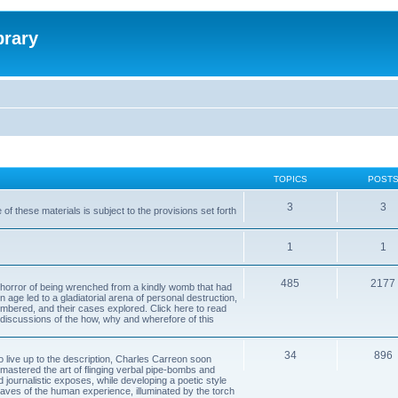
brary
TOPICS
POST
3
3
of these materials is subject to the provisions set forth
1
1
485
2177
horror of being wrenched from a kindly womb that had
n age led to a gladiatorial arena of personal destruction,
embered, and their cases explored. Click here to read
y discussions of the how, why and wherefore of this
34
896
to live up to the description, Charles Carreon soon
mastered the art of flinging verbal pipe-bombs and
nd journalistic exposes, while developing a poetic style
 caves of the human experience, illuminated by the torch