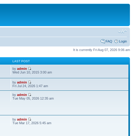
FAQ
Login
It is currently Fri Aug 07, 2026 9:06 am
S
LAST POST
by
admin
Wed Jun 10, 2015 3:00 am
by
admin
Fri Jul 24, 2026 1:47 am
by
admin
Tue May 05, 2026 12:35 am
by
admin
Tue Mar 17, 2026 5:45 am