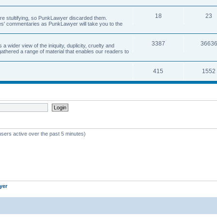
18
23
 are stultifying, so PunkLawyer discarded them.
rles' commentaries as PunkLawyer will take you to the
3387
3663
ider view of the iniquity, duplicity, cruelty and
athered a range of material that enables our readers to
415
1552
users active over the past 5 minutes)
yer