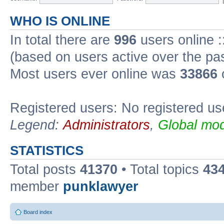
WHO IS ONLINE
In total there are
996
users online :
(based on users active over the pa
Most users ever online was
33866
Registered users: No registered us
Legend:
Administrators
,
Global mod
STATISTICS
Total posts
41370
• Total topics
43
member
punklawyer
Board index