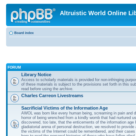
Altruistic World Online Li
Board index
FORUM
Library Notice
Access to scholarly materials is provided for non-infringing purp
of these materials is subject to the provisions set forth in this s
read before using the archive.
Charles Carreon Livestreams
Sacrificial Victims of the Information Age
AWOL was born like every human being, screaming in pain and d
horror of being wrenched from a kindly womb that had nurtured u
discovered, too late, that the enticements of the information age 
gladiatorial arena of personal destruction, we resolved to provide
the victims of the Internet could be remembered, and their cases 
here to read the personal histories of those who have fallen afoul