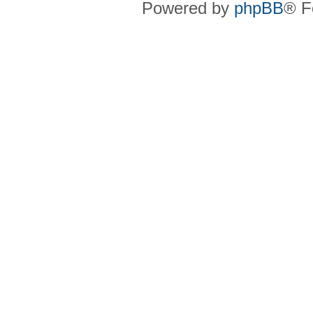
Powered by
phpBB
® F