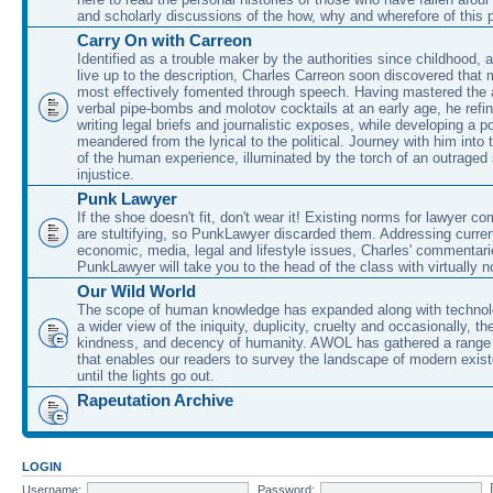
and scholarly discussions of the how, why and wherefore of this
Carry On with Carreon
Identified as a trouble maker by the authorities since childhood, 
live up to the description, Charles Carreon soon discovered that m
most effectively fomented through speech. Having mastered the ar
verbal pipe-bombs and molotov cocktails at an early age, he refin
writing legal briefs and journalistic exposes, while developing a po
meandered from the lyrical to the political. Journey with him into
of the human experience, illuminated by the torch of an outraged
injustice.
Punk Lawyer
If the shoe doesn't fit, don't wear it! Existing norms for lawyer 
are stultifying, so PunkLawyer discarded them. Addressing current
economic, media, legal and lifestyle issues, Charles' commentar
PunkLawyer will take you to the head of the class with virtually no
Our Wild World
The scope of human knowledge has expanded along with technolo
a wider view of the iniquity, duplicity, cruelty and occasionally, the
kindness, and decency of humanity. AWOL has gathered a range 
that enables our readers to survey the landscape of modern exist
until the lights go out.
Rapeutation Archive
LOGIN
Username:
Password: