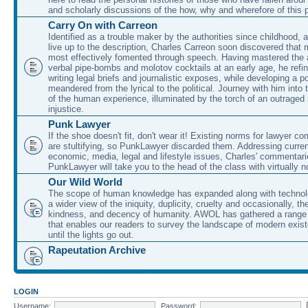
and scholarly discussions of the how, why and wherefore of this
Carry On with Carreon
Identified as a trouble maker by the authorities since childhood, 
live up to the description, Charles Carreon soon discovered that m
most effectively fomented through speech. Having mastered the ar
verbal pipe-bombs and molotov cocktails at an early age, he refin
writing legal briefs and journalistic exposes, while developing a po
meandered from the lyrical to the political. Journey with him into
of the human experience, illuminated by the torch of an outraged
injustice.
Punk Lawyer
If the shoe doesn't fit, don't wear it! Existing norms for lawyer 
are stultifying, so PunkLawyer discarded them. Addressing current
economic, media, legal and lifestyle issues, Charles' commentar
PunkLawyer will take you to the head of the class with virtually no
Our Wild World
The scope of human knowledge has expanded along with technolo
a wider view of the iniquity, duplicity, cruelty and occasionally, the
kindness, and decency of humanity. AWOL has gathered a range 
that enables our readers to survey the landscape of modern exist
until the lights go out.
Rapeutation Archive
LOGIN
Username:
Password: