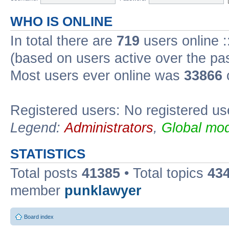
WHO IS ONLINE
In total there are
719
users online :
(based on users active over the pa
Most users ever online was
33866
Registered users: No registered us
Legend:
Administrators
,
Global mod
STATISTICS
Total posts
41385
• Total topics
43
member
punklawyer
Board index