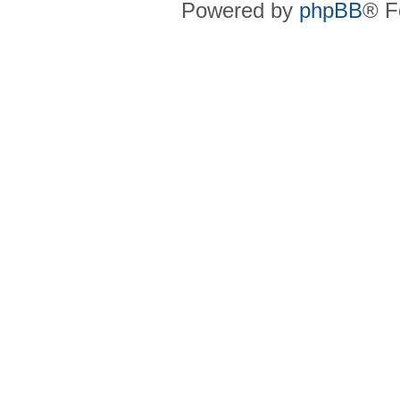
Powered by
phpBB
® F