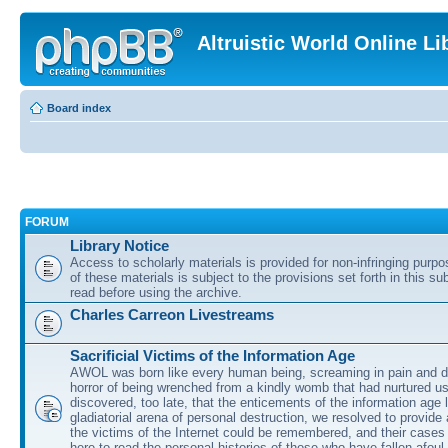
Altruistic World Online Li
Board index
FORUM
Library Notice
Access to scholarly materials is provided for non-infringing purp
of these materials is subject to the provisions set forth in this s
read before using the archive.
Charles Carreon Livestreams
Sacrificial Victims of the Information Age
AWOL was born like every human being, screaming in pain and d
horror of being wrenched from a kindly womb that had nurtured u
discovered, too late, that the enticements of the information age 
gladiatorial arena of personal destruction, we resolved to provide
the victims of the Internet could be remembered, and their cases 
here to read the personal histories of those who have fallen afoul