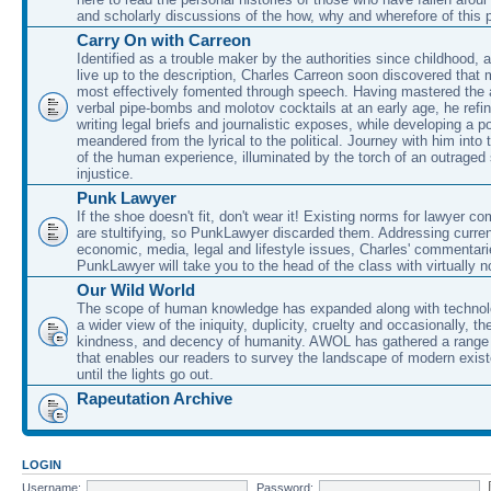
and scholarly discussions of the how, why and wherefore of this
Carry On with Carreon
Identified as a trouble maker by the authorities since childhood, 
live up to the description, Charles Carreon soon discovered that m
most effectively fomented through speech. Having mastered the ar
verbal pipe-bombs and molotov cocktails at an early age, he refin
writing legal briefs and journalistic exposes, while developing a po
meandered from the lyrical to the political. Journey with him into
of the human experience, illuminated by the torch of an outraged
injustice.
Punk Lawyer
If the shoe doesn't fit, don't wear it! Existing norms for lawyer 
are stultifying, so PunkLawyer discarded them. Addressing current
economic, media, legal and lifestyle issues, Charles' commentar
PunkLawyer will take you to the head of the class with virtually no
Our Wild World
The scope of human knowledge has expanded along with technolo
a wider view of the iniquity, duplicity, cruelty and occasionally, the
kindness, and decency of humanity. AWOL has gathered a range 
that enables our readers to survey the landscape of modern exist
until the lights go out.
Rapeutation Archive
LOGIN
Username:
Password: