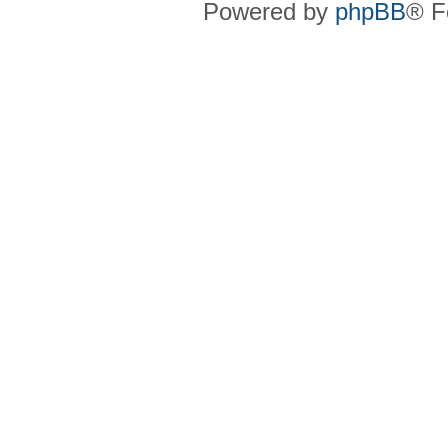
Powered by
phpBB
® F