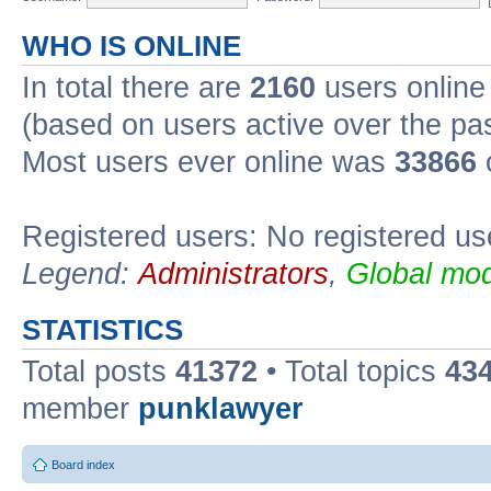
WHO IS ONLINE
In total there are
2160
users online 
(based on users active over the pa
Most users ever online was
33866
Registered users: No registered us
Legend:
Administrators
,
Global mod
STATISTICS
Total posts
41372
• Total topics
43
member
punklawyer
Board index