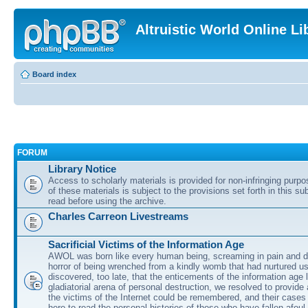
Altruistic World Online Li
Board index
FORUM
Library Notice
Access to scholarly materials is provided for non-infringing purp
of these materials is subject to the provisions set forth in this s
read before using the archive.
Charles Carreon Livestreams
Sacrificial Victims of the Information Age
AWOL was born like every human being, screaming in pain and d
horror of being wrenched from a kindly womb that had nurtured u
discovered, too late, that the enticements of the information age 
gladiatorial arena of personal destruction, we resolved to provide
the victims of the Internet could be remembered, and their cases 
here to read the personal histories of those who have fallen afoul