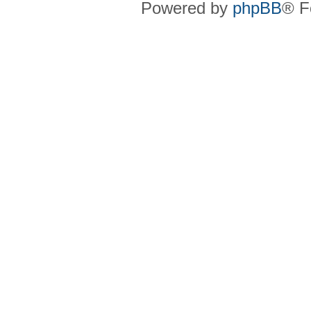
Powered by
phpBB
® F