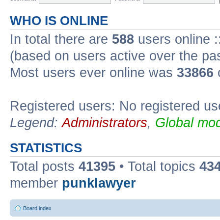
WHO IS ONLINE
In total there are
588
users online :
(based on users active over the pa
Most users ever online was
33866
Registered users: No registered us
Legend:
Administrators
,
Global mod
STATISTICS
Total posts
41395
• Total topics
43
member
punklawyer
Board index