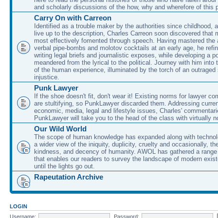
and scholarly discussions of the how, why and wherefore of this
Carry On with Carreon
Identified as a trouble maker by the authorities since childhood, 
live up to the description, Charles Carreon soon discovered that m
most effectively fomented through speech. Having mastered the ar
verbal pipe-bombs and molotov cocktails at an early age, he refin
writing legal briefs and journalistic exposes, while developing a po
meandered from the lyrical to the political. Journey with him into
of the human experience, illuminated by the torch of an outraged
injustice.
Punk Lawyer
If the shoe doesn't fit, don't wear it! Existing norms for lawyer 
are stultifying, so PunkLawyer discarded them. Addressing current
economic, media, legal and lifestyle issues, Charles' commentar
PunkLawyer will take you to the head of the class with virtually no
Our Wild World
The scope of human knowledge has expanded along with technolo
a wider view of the iniquity, duplicity, cruelty and occasionally, the
kindness, and decency of humanity. AWOL has gathered a range 
that enables our readers to survey the landscape of modern exist
until the lights go out.
Rapeutation Archive
LOGIN
Username:
Password: