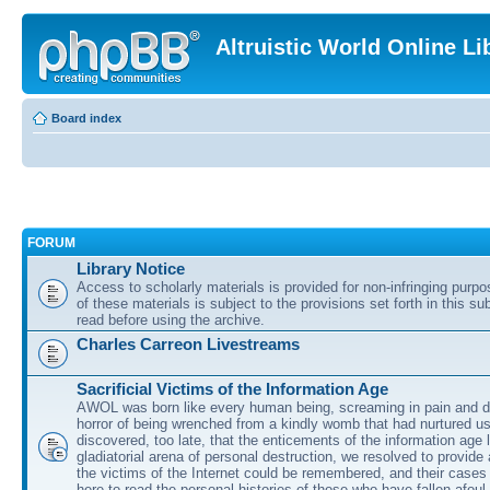
Altruistic World Online Li
Board index
FORUM
Library Notice
Access to scholarly materials is provided for non-infringing purp
of these materials is subject to the provisions set forth in this s
read before using the archive.
Charles Carreon Livestreams
Sacrificial Victims of the Information Age
AWOL was born like every human being, screaming in pain and d
horror of being wrenched from a kindly womb that had nurtured u
discovered, too late, that the enticements of the information age 
gladiatorial arena of personal destruction, we resolved to provide
the victims of the Internet could be remembered, and their cases 
here to read the personal histories of those who have fallen afoul