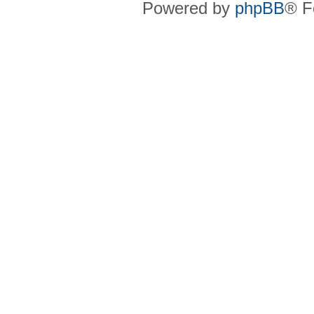
Powered by
phpBB
® F