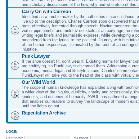
and scholarly discussions of the how, why and wherefore of this
Carry On with Carreon
Identified as a trouble maker by the authorities since childhood, 
live up to the description, Charles Carreon soon discovered that m
most effectively fomented through speech. Having mastered the ar
verbal pipe-bombs and molotov cocktails at an early age, he refin
writing legal briefs and journalistic exposes, while developing a po
meandered from the lyrical to the political. Journey with him into
of the human experience, illuminated by the torch of an outraged
injustice.
Punk Lawyer
If the shoe doesn't fit, don't wear it! Existing norms for lawyer 
are stultifying, so PunkLawyer discarded them. Addressing current
economic, media, legal and lifestyle issues, Charles' commentar
PunkLawyer will take you to the head of the class with virtually no
Our Wild World
The scope of human knowledge has expanded along with technolo
a wider view of the iniquity, duplicity, cruelty and occasionally, the
kindness, and decency of humanity. AWOL has gathered a range 
that enables our readers to survey the landscape of modern exist
until the lights go out.
Rapeutation Archive
LOGIN
Username:
Password: