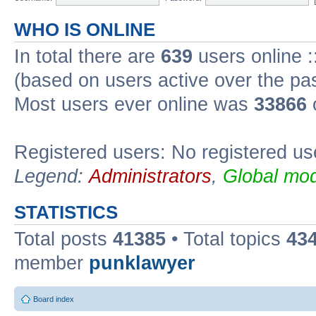
WHO IS ONLINE
In total there are
639
users online :
(based on users active over the pa
Most users ever online was
33866
Registered users: No registered us
Legend:
Administrators
,
Global mod
STATISTICS
Total posts
41385
• Total topics
43
member
punklawyer
Board index