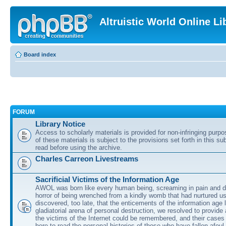
Altruistic World Online Li
Board index
FORUM
Library Notice
Access to scholarly materials is provided for non-infringing purp
of these materials is subject to the provisions set forth in this s
read before using the archive.
Charles Carreon Livestreams
Sacrificial Victims of the Information Age
AWOL was born like every human being, screaming in pain and d
horror of being wrenched from a kindly womb that had nurtured u
discovered, too late, that the enticements of the information age 
gladiatorial arena of personal destruction, we resolved to provide
the victims of the Internet could be remembered, and their cases 
here to read the personal histories of those who have fallen afoul