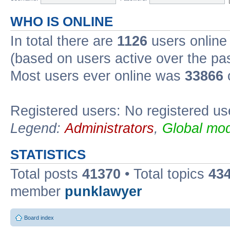
WHO IS ONLINE
In total there are
1126
users online 
(based on users active over the pa
Most users ever online was
33866
Registered users: No registered us
Legend:
Administrators
,
Global mod
STATISTICS
Total posts
41370
• Total topics
43
member
punklawyer
Board index