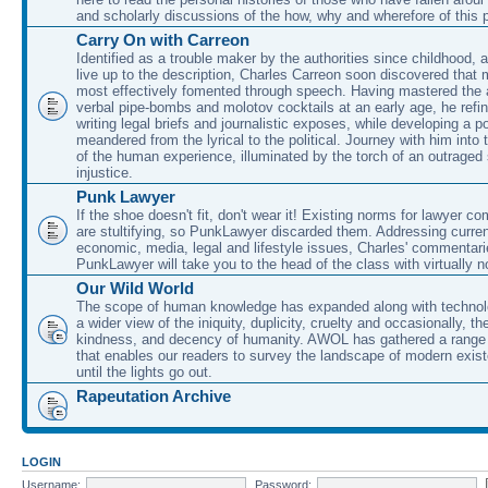
and scholarly discussions of the how, why and wherefore of this
Carry On with Carreon
Identified as a trouble maker by the authorities since childhood, 
live up to the description, Charles Carreon soon discovered that m
most effectively fomented through speech. Having mastered the ar
verbal pipe-bombs and molotov cocktails at an early age, he refin
writing legal briefs and journalistic exposes, while developing a po
meandered from the lyrical to the political. Journey with him into
of the human experience, illuminated by the torch of an outraged
injustice.
Punk Lawyer
If the shoe doesn't fit, don't wear it! Existing norms for lawyer 
are stultifying, so PunkLawyer discarded them. Addressing current
economic, media, legal and lifestyle issues, Charles' commentar
PunkLawyer will take you to the head of the class with virtually no
Our Wild World
The scope of human knowledge has expanded along with technolo
a wider view of the iniquity, duplicity, cruelty and occasionally, the
kindness, and decency of humanity. AWOL has gathered a range 
that enables our readers to survey the landscape of modern exist
until the lights go out.
Rapeutation Archive
LOGIN
Username:
Password: