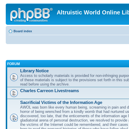
Altruistic World Online Li
Board index
FORUM
Library Notice
Access to scholarly materials is provided for non-infringing purp
of these materials is subject to the provisions set forth in this s
read before using the archive.
Charles Carreon Livestreams
Sacrificial Victims of the Information Age
AWOL was born like every human being, screaming in pain and d
horror of being wrenched from a kindly womb that had nurtured u
discovered, too late, that the enticements of the information age 
gladiatorial arena of personal destruction, we resolved to provide
the victims of the Internet could be remembered, and their cases 
here to read the personal histories of those who have fallen afoul