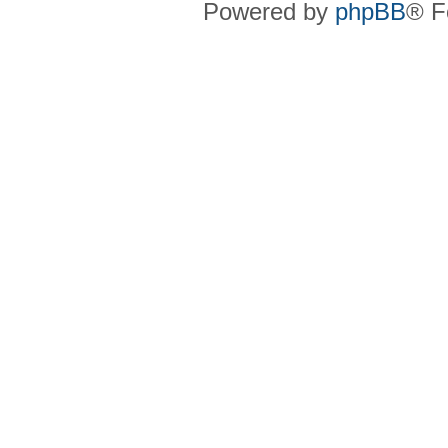
Powered by
phpBB
® F