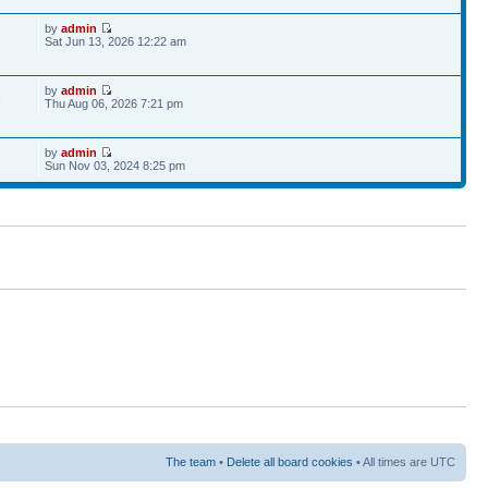
by
admin
Sat Jun 13, 2026 12:22 am
by
admin
6
Thu Aug 06, 2026 7:21 pm
by
admin
Sun Nov 03, 2024 8:25 pm
The team
•
Delete all board cookies
• All times are UTC