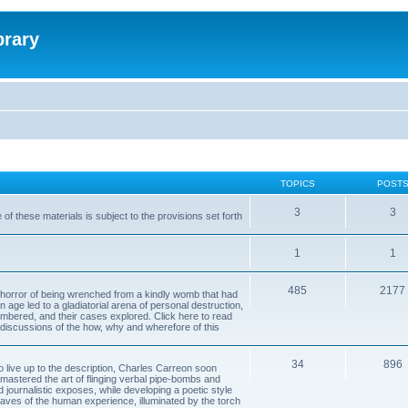
brary
TOPICS
POST
3
3
of these materials is subject to the provisions set forth
1
1
485
2177
horror of being wrenched from a kindly womb that had
n age led to a gladiatorial arena of personal destruction,
embered, and their cases explored. Click here to read
y discussions of the how, why and wherefore of this
34
896
to live up to the description, Charles Carreon soon
mastered the art of flinging verbal pipe-bombs and
nd journalistic exposes, while developing a poetic style
 caves of the human experience, illuminated by the torch