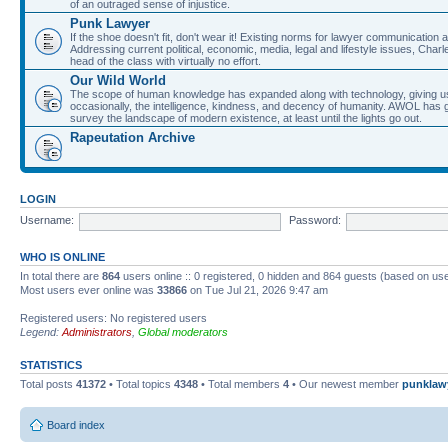
of an outraged sense of injustice.
Punk Lawyer
If the shoe doesn't fit, don't wear it! Existing norms for lawyer communication
Addressing current political, economic, media, legal and lifestyle issues, Cha
head of the class with virtually no effort.
Our Wild World
The scope of human knowledge has expanded along with technology, giving us a w
occasionally, the intelligence, kindness, and decency of humanity. AWOL has g
survey the landscape of modern existence, at least until the lights go out.
Rapeutation Archive
LOGIN
Username:
Password:
WHO IS ONLINE
In total there are
864
users online :: 0 registered, 0 hidden and 864 guests (based on use
Most users ever online was
33866
on Tue Jul 21, 2026 9:47 am
Registered users: No registered users
Legend:
Administrators
,
Global moderators
STATISTICS
Total posts
41372
• Total topics
4348
• Total members
4
• Our newest member
punklaw
Board index