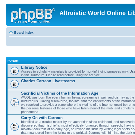
Altruistic World Online Li
Board index
FORUM
Library Notice
Access to scholarly materials is provided for non-infringing purposes only. Use 
in this subforum. Please read before using the archive.
Charles Carreon Livestreams
Sacrificial Victims of the Information Age
AWOL was born like every human being, screaming in pain and dismay at the 
nurtured us. Having discovered, too late, that the enticements of the informatio
we resolved to provide a place where the victims of the Internet could be rem
the personal histories of those who have fallen afoul of the mob, and scholarl
phenomena.
Carry On with Carreon
Identified as a trouble maker by the authorities since childhood, and resolved 
discovered that mischief is most effectively fomented through speech. Having 
molotov cocktails at an early age, he refined his skills by writing legal briefs a
that meandered from the lyrical to the political. Journey with him into the dark