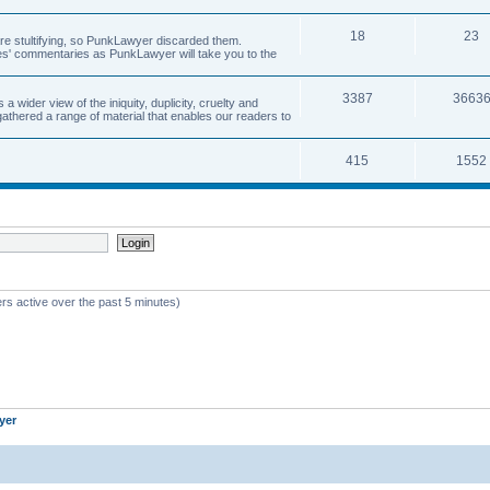
18
23
 are stultifying, so PunkLawyer discarded them.
rles' commentaries as PunkLawyer will take you to the
3387
3663
ider view of the iniquity, duplicity, cruelty and
athered a range of material that enables our readers to
415
1552
rs active over the past 5 minutes)
yer