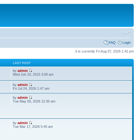
FAQ
Login
It is currently Fri Aug 07, 2026 1:42 pm
S
LAST POST
by
admin
Wed Jun 10, 2015 3:00 am
by
admin
Fri Jul 24, 2026 1:47 am
by
admin
Tue May 05, 2026 12:35 am
by
admin
Tue Mar 17, 2026 5:45 am