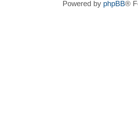
Powered by
phpBB
® F