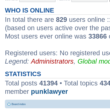
WHO IS ONLINE
In total there are
829
users online :
(based on users active over the pa
Most users ever online was
33866
Registered users: No registered us
Legend:
Administrators
,
Global mod
STATISTICS
Total posts
41394
• Total topics
43
member
punklawyer
Board index