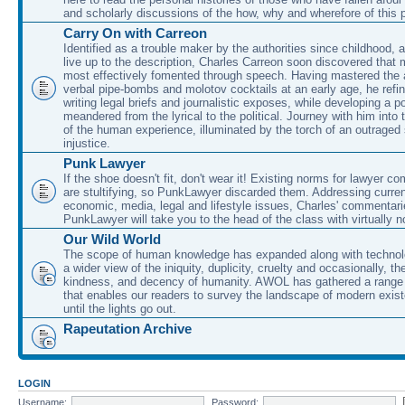
and scholarly discussions of the how, why and wherefore of this
Carry On with Carreon
Identified as a trouble maker by the authorities since childhood, 
live up to the description, Charles Carreon soon discovered that m
most effectively fomented through speech. Having mastered the ar
verbal pipe-bombs and molotov cocktails at an early age, he refin
writing legal briefs and journalistic exposes, while developing a po
meandered from the lyrical to the political. Journey with him into
of the human experience, illuminated by the torch of an outraged
injustice.
Punk Lawyer
If the shoe doesn't fit, don't wear it! Existing norms for lawyer 
are stultifying, so PunkLawyer discarded them. Addressing current
economic, media, legal and lifestyle issues, Charles' commentar
PunkLawyer will take you to the head of the class with virtually no
Our Wild World
The scope of human knowledge has expanded along with technolo
a wider view of the iniquity, duplicity, cruelty and occasionally, the
kindness, and decency of humanity. AWOL has gathered a range 
that enables our readers to survey the landscape of modern exist
until the lights go out.
Rapeutation Archive
LOGIN
Username:
Password: