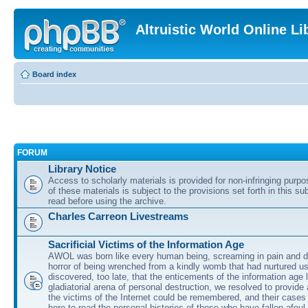
Altruistic World Online Li
Board index
FORUM
Library Notice
Access to scholarly materials is provided for non-infringing purp
of these materials is subject to the provisions set forth in this s
read before using the archive.
Charles Carreon Livestreams
Sacrificial Victims of the Information Age
AWOL was born like every human being, screaming in pain and d
horror of being wrenched from a kindly womb that had nurtured u
discovered, too late, that the enticements of the information age 
gladiatorial arena of personal destruction, we resolved to provide
the victims of the Internet could be remembered, and their cases 
here to read the personal histories of those who have fallen afoul