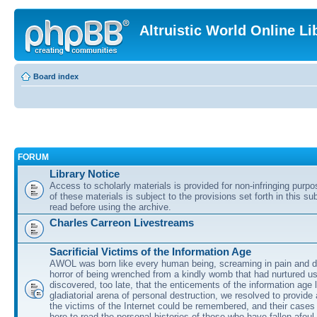
Altruistic World Online Li
Board index
FORUM
Library Notice
Access to scholarly materials is provided for non-infringing purp
of these materials is subject to the provisions set forth in this s
read before using the archive.
Charles Carreon Livestreams
Sacrificial Victims of the Information Age
AWOL was born like every human being, screaming in pain and d
horror of being wrenched from a kindly womb that had nurtured u
discovered, too late, that the enticements of the information age 
gladiatorial arena of personal destruction, we resolved to provide
the victims of the Internet could be remembered, and their cases 
here to read the personal histories of those who have fallen afoul