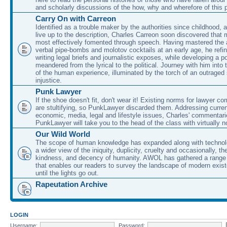
and scholarly discussions of the how, why and wherefore of this
Carry On with Carreon
Identified as a trouble maker by the authorities since childhood, 
live up to the description, Charles Carreon soon discovered that m
most effectively fomented through speech. Having mastered the ar
verbal pipe-bombs and molotov cocktails at an early age, he refin
writing legal briefs and journalistic exposes, while developing a po
meandered from the lyrical to the political. Journey with him into
of the human experience, illuminated by the torch of an outraged
injustice.
Punk Lawyer
If the shoe doesn't fit, don't wear it! Existing norms for lawyer 
are stultifying, so PunkLawyer discarded them. Addressing current
economic, media, legal and lifestyle issues, Charles' commentar
PunkLawyer will take you to the head of the class with virtually no
Our Wild World
The scope of human knowledge has expanded along with technolo
a wider view of the iniquity, duplicity, cruelty and occasionally, the
kindness, and decency of humanity. AWOL has gathered a range 
that enables our readers to survey the landscape of modern exist
until the lights go out.
Rapeutation Archive
LOGIN
Username:
Password: