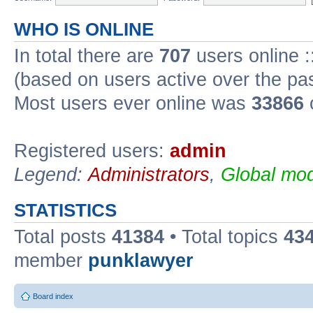
WHO IS ONLINE
In total there are
707
users online :
(based on users active over the pa
Most users ever online was
33866
Registered users:
admin
Legend:
Administrators
,
Global mod
STATISTICS
Total posts
41384
• Total topics
43
member
punklawyer
Board index