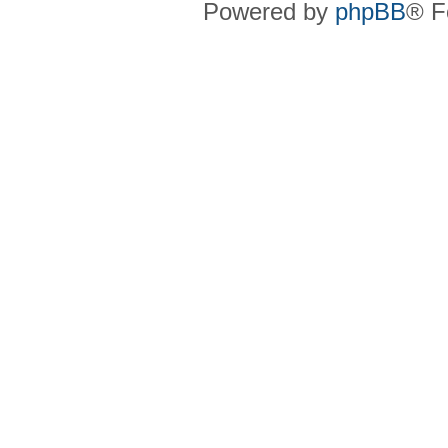
Powered by
phpBB
® F