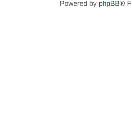
Powered by
phpBB
® F