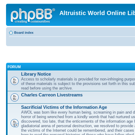
Altruistic World Online Li
Board index
FORUM
Library Notice
Access to scholarly materials is provided for non-infringing purp
of these materials is subject to the provisions set forth in this s
read before using the archive.
Charles Carreon Livestreams
Sacrificial Victims of the Information Age
AWOL was born like every human being, screaming in pain and d
horror of being wrenched from a kindly womb that had nurtured u
discovered, too late, that the enticements of the information age 
gladiatorial arena of personal destruction, we resolved to provide
the victims of the Internet could be remembered, and their cases 
here to read the personal histories of those who have fallen afoul