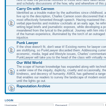
and scholarly discussions of the how, why and wherefore of this
Carry On with Carreon
Identified as a trouble maker by the authorities since childhood, 
live up to the description, Charles Carreon soon discovered that m
most effectively fomented through speech. Having mastered the ar
verbal pipe-bombs and molotov cocktails at an early age, he refin
writing legal briefs and journalistic exposes, while developing a po
meandered from the lyrical to the political. Journey with him into
of the human experience, illuminated by the torch of an outraged
injustice.
Punk Lawyer
If the shoe doesn't fit, don't wear it! Existing norms for lawyer 
are stultifying, so PunkLawyer discarded them. Addressing current
economic, media, legal and lifestyle issues, Charles' commentar
PunkLawyer will take you to the head of the class with virtually no
Our Wild World
The scope of human knowledge has expanded along with technolo
a wider view of the iniquity, duplicity, cruelty and occasionally, the
kindness, and decency of humanity. AWOL has gathered a range 
that enables our readers to survey the landscape of modern exist
until the lights go out.
Rapeutation Archive
LOGIN
Username:
Password: