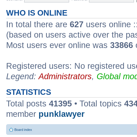
WHO IS ONLINE
In total there are
627
users online :
(based on users active over the pa
Most users ever online was
33866
Registered users: No registered us
Legend:
Administrators
,
Global mod
STATISTICS
Total posts
41395
• Total topics
43
member
punklawyer
Board index