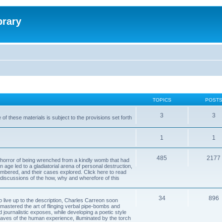
brary
TOPICS
POST
3
3
of these materials is subject to the provisions set forth
1
1
485
2177
horror of being wrenched from a kindly womb that had
n age led to a gladiatorial arena of personal destruction,
embered, and their cases explored. Click here to read
y discussions of the how, why and wherefore of this
34
896
to live up to the description, Charles Carreon soon
mastered the art of flinging verbal pipe-bombs and
nd journalistic exposes, while developing a poetic style
 caves of the human experience, illuminated by the torch