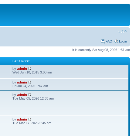
FAQ
Login
It is currently Sat Aug 08, 2026 1:51 am
S
LAST POST
by
admin
Wed Jun 10, 2015 3:00 am
by
admin
Fri Jul 24, 2026 1:47 am
by
admin
Tue May 05, 2026 12:35 am
by
admin
Tue Mar 17, 2026 5:45 am