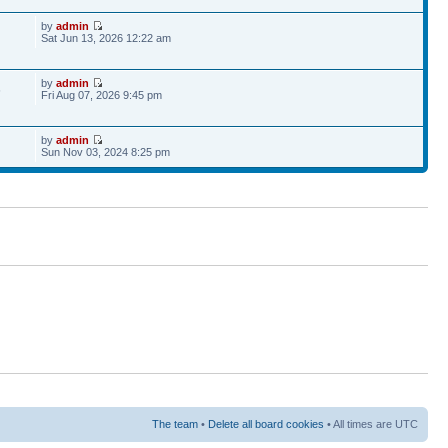
by
admin
Sat Jun 13, 2026 12:22 am
by
admin
6
Fri Aug 07, 2026 9:45 pm
by
admin
Sun Nov 03, 2024 8:25 pm
The team
•
Delete all board cookies
• All times are UTC