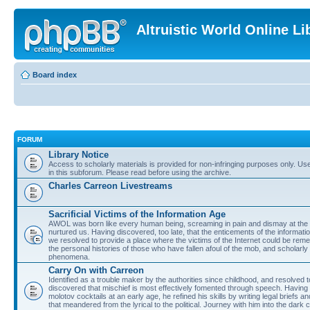
Altruistic World Online Li
Board index
FORUM
Library Notice
Access to scholarly materials is provided for non-infringing purposes only. Use 
in this subforum. Please read before using the archive.
Charles Carreon Livestreams
Sacrificial Victims of the Information Age
AWOL was born like every human being, screaming in pain and dismay at the 
nurtured us. Having discovered, too late, that the enticements of the informatio
we resolved to provide a place where the victims of the Internet could be rem
the personal histories of those who have fallen afoul of the mob, and scholarl
phenomena.
Carry On with Carreon
Identified as a trouble maker by the authorities since childhood, and resolved 
discovered that mischief is most effectively fomented through speech. Having 
molotov cocktails at an early age, he refined his skills by writing legal briefs a
that meandered from the lyrical to the political. Journey with him into the dark