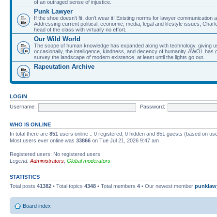
of an outraged sense of injustice.
Punk Lawyer
If the shoe doesn't fit, don't wear it! Existing norms for lawyer communication
Addressing current political, economic, media, legal and lifestyle issues, Cha
head of the class with virtually no effort.
Our Wild World
The scope of human knowledge has expanded along with technology, giving us a w
occasionally, the intelligence, kindness, and decency of humanity. AWOL has g
survey the landscape of modern existence, at least until the lights go out.
Rapeutation Archive
LOGIN
Username:
Password:
WHO IS ONLINE
In total there are
851
users online :: 0 registered, 0 hidden and 851 guests (based on use
Most users ever online was
33866
on Tue Jul 21, 2026 9:47 am
Registered users: No registered users
Legend:
Administrators
,
Global moderators
STATISTICS
Total posts
41382
• Total topics
4348
• Total members
4
• Our newest member
punklaw
Board index