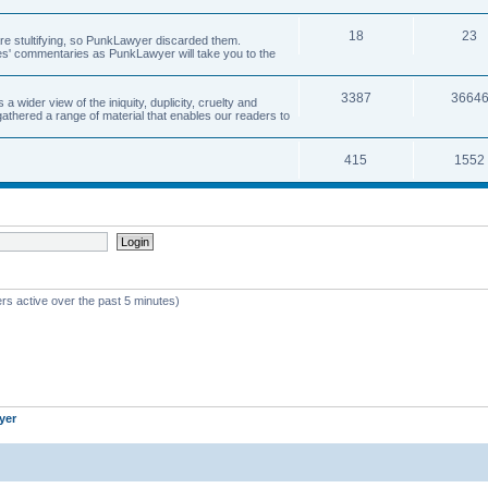
18
23
 are stultifying, so PunkLawyer discarded them.
rles' commentaries as PunkLawyer will take you to the
3387
3664
ider view of the iniquity, duplicity, cruelty and
athered a range of material that enables our readers to
415
1552
rs active over the past 5 minutes)
yer