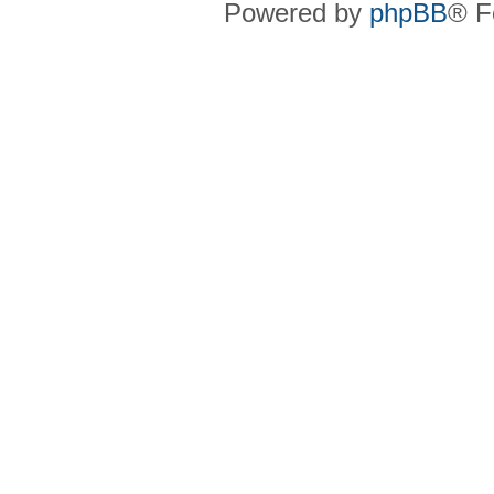
Powered by
phpBB
® F