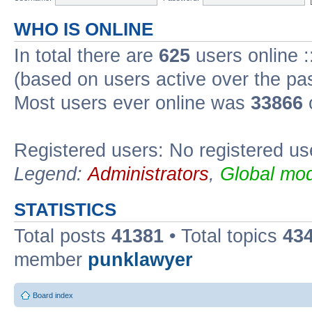
WHO IS ONLINE
In total there are
625
users online :
(based on users active over the pa
Most users ever online was
33866
Registered users: No registered us
Legend:
Administrators
,
Global mod
STATISTICS
Total posts
41381
• Total topics
43
member
punklawyer
Board index