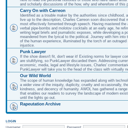
and scholarly discussions of the how, why and wherefore of this
Carry On with Carreon
Identified as a trouble maker by the authorities since childhood, 
live up to the description, Charles Carreon soon discovered that m
most effectively fomented through speech. Having mastered the ar
verbal pipe-bombs and molotov cocktails at an early age, he refin
writing legal briefs and journalistic exposes, while developing a po
meandered from the lyrical to the political. Journey with him into
of the human experience, illuminated by the torch of an outraged
injustice.
Punk Lawyer
If the shoe doesn't fit, don't wear it! Existing norms for lawyer 
are stultifying, so PunkLawyer discarded them. Addressing current
economic, media, legal and lifestyle issues, Charles' commentar
PunkLawyer will take you to the head of the class with virtually no
Our Wild World
The scope of human knowledge has expanded along with technolo
a wider view of the iniquity, duplicity, cruelty and occasionally, the
kindness, and decency of humanity. AWOL has gathered a range 
that enables our readers to survey the landscape of modern exist
until the lights go out.
Rapeutation Archive
LOGIN
Username:
Password: