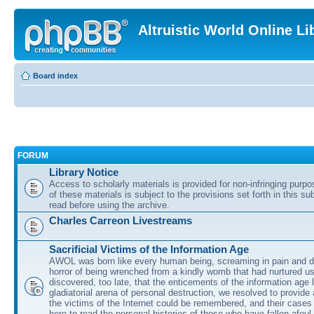
Altruistic World Online Li
Board index
FORUM
Library Notice
Access to scholarly materials is provided for non-infringing purp
of these materials is subject to the provisions set forth in this s
read before using the archive.
Charles Carreon Livestreams
Sacrificial Victims of the Information Age
AWOL was born like every human being, screaming in pain and d
horror of being wrenched from a kindly womb that had nurtured u
discovered, too late, that the enticements of the information age 
gladiatorial arena of personal destruction, we resolved to provide
the victims of the Internet could be remembered, and their cases 
here to read the personal histories of those who have fallen afoul