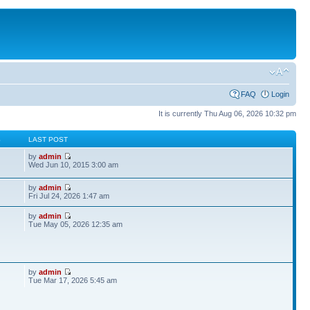
FAQ
Login
It is currently Thu Aug 06, 2026 10:32 pm
S
LAST POST
by
admin
Wed Jun 10, 2015 3:00 am
by
admin
Fri Jul 24, 2026 1:47 am
by
admin
Tue May 05, 2026 12:35 am
by
admin
Tue Mar 17, 2026 5:45 am