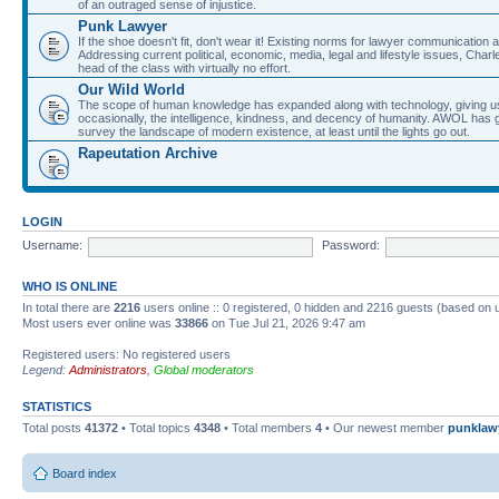
of an outraged sense of injustice.
Punk Lawyer
If the shoe doesn't fit, don't wear it! Existing norms for lawyer communication
Addressing current political, economic, media, legal and lifestyle issues, Cha
head of the class with virtually no effort.
Our Wild World
The scope of human knowledge has expanded along with technology, giving us a w
occasionally, the intelligence, kindness, and decency of humanity. AWOL has g
survey the landscape of modern existence, at least until the lights go out.
Rapeutation Archive
LOGIN
Username:
Password:
WHO IS ONLINE
In total there are
2216
users online :: 0 registered, 0 hidden and 2216 guests (based on 
Most users ever online was
33866
on Tue Jul 21, 2026 9:47 am
Registered users: No registered users
Legend:
Administrators
,
Global moderators
STATISTICS
Total posts
41372
• Total topics
4348
• Total members
4
• Our newest member
punklaw
Board index