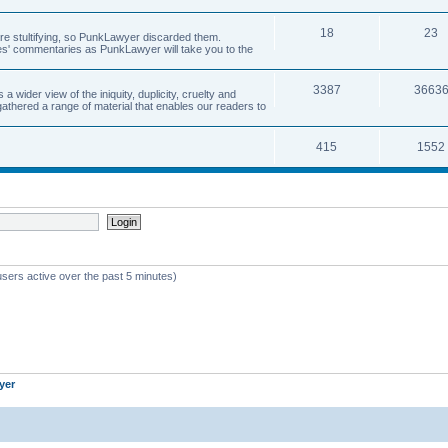
18
23
 are stultifying, so PunkLawyer discarded them.
rles' commentaries as PunkLawyer will take you to the
3387
3663
ider view of the iniquity, duplicity, cruelty and
athered a range of material that enables our readers to
415
1552
users active over the past 5 minutes)
yer