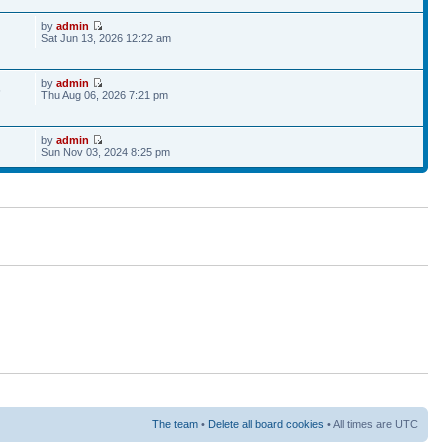
by
admin
Sat Jun 13, 2026 12:22 am
by
admin
6
Thu Aug 06, 2026 7:21 pm
by
admin
Sun Nov 03, 2024 8:25 pm
The team
•
Delete all board cookies
• All times are UTC