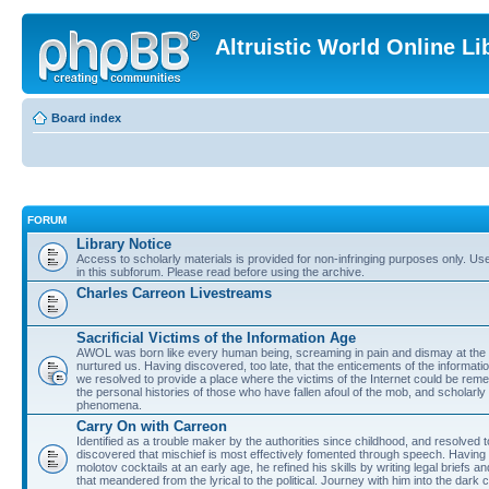
Altruistic World Online Li
Board index
FORUM
Library Notice
Access to scholarly materials is provided for non-infringing purposes only. Use 
in this subforum. Please read before using the archive.
Charles Carreon Livestreams
Sacrificial Victims of the Information Age
AWOL was born like every human being, screaming in pain and dismay at the 
nurtured us. Having discovered, too late, that the enticements of the informatio
we resolved to provide a place where the victims of the Internet could be rem
the personal histories of those who have fallen afoul of the mob, and scholarl
phenomena.
Carry On with Carreon
Identified as a trouble maker by the authorities since childhood, and resolved 
discovered that mischief is most effectively fomented through speech. Having 
molotov cocktails at an early age, he refined his skills by writing legal briefs a
that meandered from the lyrical to the political. Journey with him into the dark