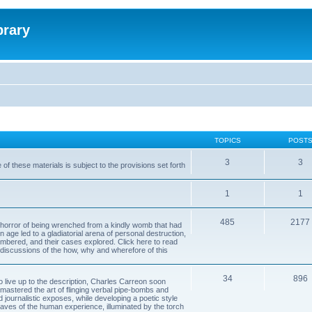
brary
TOPICS
POST
3
3
of these materials is subject to the provisions set forth
1
1
485
2177
horror of being wrenched from a kindly womb that had
n age led to a gladiatorial arena of personal destruction,
embered, and their cases explored. Click here to read
y discussions of the how, why and wherefore of this
34
896
to live up to the description, Charles Carreon soon
mastered the art of flinging verbal pipe-bombs and
nd journalistic exposes, while developing a poetic style
 caves of the human experience, illuminated by the torch