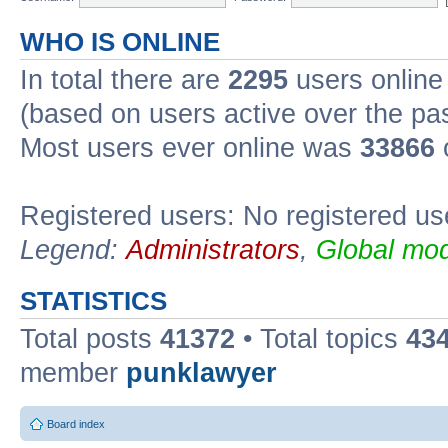
WHO IS ONLINE
In total there are
2295
users online 
(based on users active over the pa
Most users ever online was
33866
Registered users: No registered us
Legend:
Administrators
,
Global mod
STATISTICS
Total posts
41372
• Total topics
43
member
punklawyer
Board index