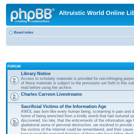
Altruistic World Online Li
Board index
FORUM
Library Notice
Access to scholarly materials is provided for non-infringing purp
of these materials is subject to the provisions set forth in this s
read before using the archive.
Charles Carreon Livestreams
Sacrificial Victims of the Information Age
AWOL was born like every human being, screaming in pain and d
horror of being wrenched from a kindly womb that had nurtured u
discovered, too late, that the enticements of the information age 
gladiatorial arena of personal destruction, we resolved to provide
the victims of the Internet could be remembered, and their cases 
here to read the personal histories of those who have fallen afoul