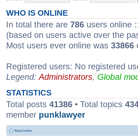
WHO IS ONLINE
In total there are
786
users online :
(based on users active over the pa
Most users ever online was
33866
Registered users: No registered us
Legend:
Administrators
,
Global mod
STATISTICS
Total posts
41386
• Total topics
43
member
punklawyer
Board index