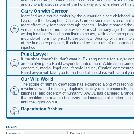
and scholarly discussions of the how, why and wherefore of this
Carry On with Carreon
Identified as a trouble maker by the authorities since childhood, 
live up to the description, Charles Carreon soon discovered that m
most effectively fomented through speech. Having mastered the ar
verbal pipe-bombs and molotov cocktails at an early age, he refin
writing legal briefs and journalistic exposes, while developing a po
meandered from the lyrical to the political. Journey with him into
of the human experience, illuminated by the torch of an outraged
injustice.
Punk Lawyer
If the shoe doesn't fit, don't wear it! Existing norms for lawyer 
are stultifying, so PunkLawyer discarded them. Addressing current
economic, media, legal and lifestyle issues, Charles' commentar
PunkLawyer will take you to the head of the class with virtually no
Our Wild World
The scope of human knowledge has expanded along with technolo
a wider view of the iniquity, duplicity, cruelty and occasionally, the
kindness, and decency of humanity. AWOL has gathered a range 
that enables our readers to survey the landscape of modern exist
until the lights go out.
Rapeutation Archive
LOGIN
Username:
Password: