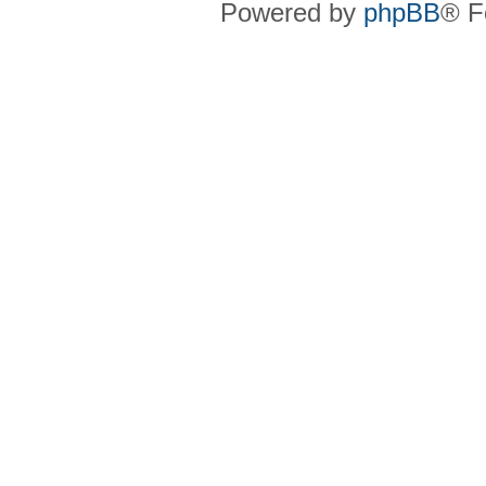
Powered by
phpBB
® F