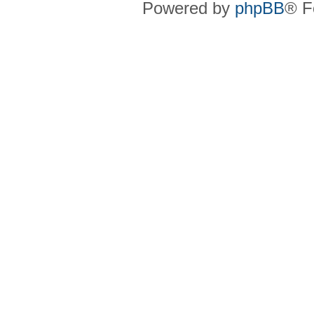
Powered by
phpBB
® F