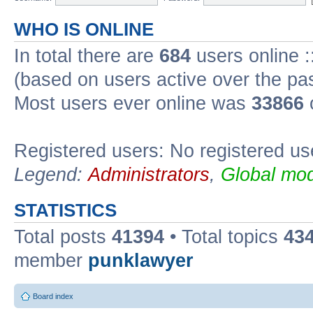
WHO IS ONLINE
In total there are
684
users online :
(based on users active over the pa
Most users ever online was
33866
Registered users: No registered us
Legend:
Administrators
,
Global mod
STATISTICS
Total posts
41394
• Total topics
43
member
punklawyer
Board index