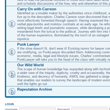
and scholarly discussions of the how, why and wherefore of this
Carry On with Carreon
Identified as a trouble maker by the authorities since childhood, 
live up to the description, Charles Carreon soon discovered that m
most effectively fomented through speech. Having mastered the ar
verbal pipe-bombs and molotov cocktails at an early age, he refin
writing legal briefs and journalistic exposes, while developing a po
meandered from the lyrical to the political. Journey with him into
of the human experience, illuminated by the torch of an outraged
injustice.
Punk Lawyer
If the shoe doesn't fit, don't wear it! Existing norms for lawyer 
are stultifying, so PunkLawyer discarded them. Addressing current
economic, media, legal and lifestyle issues, Charles' commentar
PunkLawyer will take you to the head of the class with virtually no
Our Wild World
The scope of human knowledge has expanded along with technolo
a wider view of the iniquity, duplicity, cruelty and occasionally, the
kindness, and decency of humanity. AWOL has gathered a range 
that enables our readers to survey the landscape of modern exist
until the lights go out.
Rapeutation Archive
LOGIN
Username:
Password: