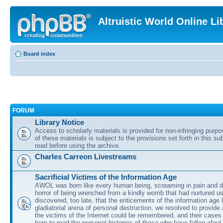
Altruistic World Online Li
Board index
FORUM
Library Notice
Access to scholarly materials is provided for non-infringing purp
of these materials is subject to the provisions set forth in this s
read before using the archive.
Charles Carreon Livestreams
Sacrificial Victims of the Information Age
AWOL was born like every human being, screaming in pain and d
horror of being wrenched from a kindly womb that had nurtured u
discovered, too late, that the enticements of the information age 
gladiatorial arena of personal destruction, we resolved to provide
the victims of the Internet could be remembered, and their cases 
here to read the personal histories of those who have fallen afoul