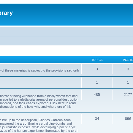
brary
TOPICS
POST
3
3
of these materials is subject to the provisions set forth
1
1
485
2177
horror of being wrenched from a kindly womb that had
n age led to a gladiatorial arena of personal destruction,
embered, and their cases explored. Click here to read
y discussions of the how, why and wherefore of this
34
896
to live up to the description, Charles Carreon soon
mastered the art of flinging verbal pipe-bombs and
nd journalistic exposes, while developing a poetic style
 caves of the human experience, illuminated by the torch