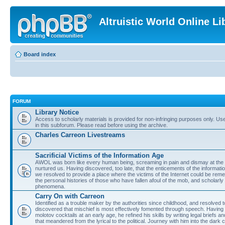
Altruistic World Online Li
Board index
FORUM
Library Notice
Access to scholarly materials is provided for non-infringing purposes only. Use 
in this subforum. Please read before using the archive.
Charles Carreon Livestreams
Sacrificial Victims of the Information Age
AWOL was born like every human being, screaming in pain and dismay at the 
nurtured us. Having discovered, too late, that the enticements of the informatio
we resolved to provide a place where the victims of the Internet could be rem
the personal histories of those who have fallen afoul of the mob, and scholarl
phenomena.
Carry On with Carreon
Identified as a trouble maker by the authorities since childhood, and resolved 
discovered that mischief is most effectively fomented through speech. Having 
molotov cocktails at an early age, he refined his skills by writing legal briefs a
that meandered from the lyrical to the political. Journey with him into the dark