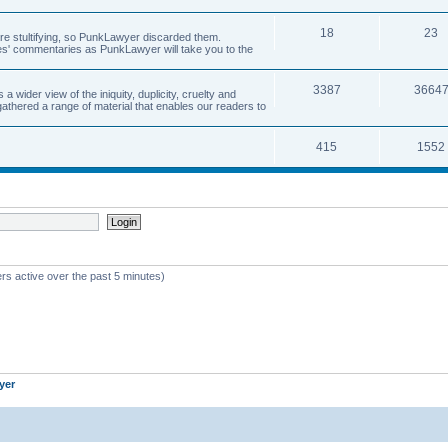
18
23
 are stultifying, so PunkLawyer discarded them.
rles' commentaries as PunkLawyer will take you to the
3387
3664
ider view of the iniquity, duplicity, cruelty and
athered a range of material that enables our readers to
415
1552
rs active over the past 5 minutes)
yer