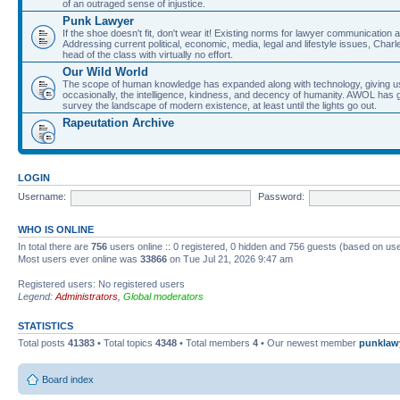
of an outraged sense of injustice.
Punk Lawyer
If the shoe doesn't fit, don't wear it! Existing norms for lawyer communication
Addressing current political, economic, media, legal and lifestyle issues, Cha
head of the class with virtually no effort.
Our Wild World
The scope of human knowledge has expanded along with technology, giving us a w
occasionally, the intelligence, kindness, and decency of humanity. AWOL has g
survey the landscape of modern existence, at least until the lights go out.
Rapeutation Archive
LOGIN
Username:
Password:
WHO IS ONLINE
In total there are
756
users online :: 0 registered, 0 hidden and 756 guests (based on use
Most users ever online was
33866
on Tue Jul 21, 2026 9:47 am
Registered users: No registered users
Legend:
Administrators
,
Global moderators
STATISTICS
Total posts
41383
• Total topics
4348
• Total members
4
• Our newest member
punklaw
Board index