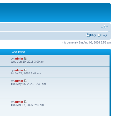
FAQ
Login
It is currently Sat Aug 08, 2026 3:56 am
S
LAST POST
by
admin
Wed Jun 10, 2015 3:00 am
by
admin
Fri Jul 24, 2026 1:47 am
by
admin
Tue May 05, 2026 12:35 am
by
admin
Tue Mar 17, 2026 5:45 am