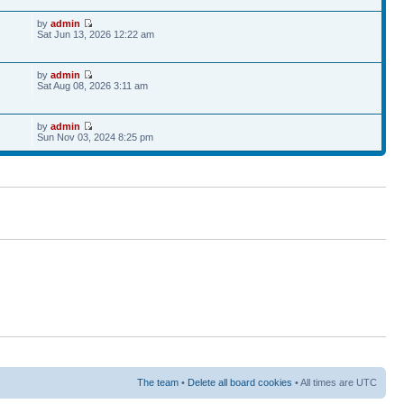
by
admin
Sat Jun 13, 2026 12:22 am
by
admin
7
Sat Aug 08, 2026 3:11 am
by
admin
Sun Nov 03, 2024 8:25 pm
The team
•
Delete all board cookies
• All times are UTC