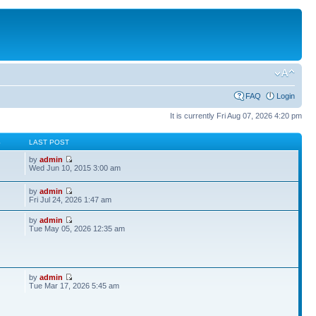
FAQ
Login
It is currently Fri Aug 07, 2026 4:20 pm
S
LAST POST
by
admin
Wed Jun 10, 2015 3:00 am
by
admin
Fri Jul 24, 2026 1:47 am
by
admin
Tue May 05, 2026 12:35 am
by
admin
Tue Mar 17, 2026 5:45 am