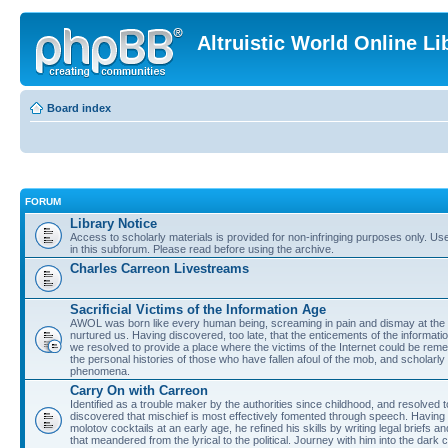
Altruistic World Online Li
Board index
FORUM
Library Notice
Access to scholarly materials is provided for non-infringing purposes only. Use 
in this subforum. Please read before using the archive.
Charles Carreon Livestreams
Sacrificial Victims of the Information Age
AWOL was born like every human being, screaming in pain and dismay at the 
nurtured us. Having discovered, too late, that the enticements of the informatio
we resolved to provide a place where the victims of the Internet could be rem
the personal histories of those who have fallen afoul of the mob, and scholarl
phenomena.
Carry On with Carreon
Identified as a trouble maker by the authorities since childhood, and resolved 
discovered that mischief is most effectively fomented through speech. Having 
molotov cocktails at an early age, he refined his skills by writing legal briefs a
that meandered from the lyrical to the political. Journey with him into the dark