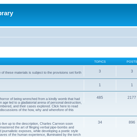
brary
TOPICS
POST
3
3
of these materials is subject to the provisions set forth
1
1
485
2177
horror of being wrenched from a kindly womb that had
n age led to a gladiatorial arena of personal destruction,
embered, and their cases explored. Click here to read
y discussions of the how, why and wherefore of this
34
896
to live up to the description, Charles Carreon soon
mastered the art of flinging verbal pipe-bombs and
nd journalistic exposes, while developing a poetic style
 caves of the human experience, illuminated by the torch