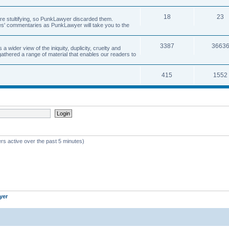
18
23
 are stultifying, so PunkLawyer discarded them.
rles' commentaries as PunkLawyer will take you to the
3387
3663
ider view of the iniquity, duplicity, cruelty and
athered a range of material that enables our readers to
415
1552
rs active over the past 5 minutes)
yer