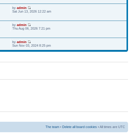
by
admin
Sat Jun 13, 2026 12:22 am
by
admin
6
Thu Aug 06, 2026 7:21 pm
by
admin
Sun Nov 03, 2024 8:25 pm
The team
•
Delete all board cookies
• All times are UTC