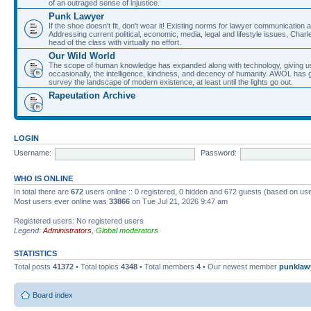
of an outraged sense of injustice.
Punk Lawyer
If the shoe doesn't fit, don't wear it! Existing norms for lawyer communication
Addressing current political, economic, media, legal and lifestyle issues, Cha
head of the class with virtually no effort.
Our Wild World
The scope of human knowledge has expanded along with technology, giving us a w
occasionally, the intelligence, kindness, and decency of humanity. AWOL has g
survey the landscape of modern existence, at least until the lights go out.
Rapeutation Archive
LOGIN
Username:
Password:
WHO IS ONLINE
In total there are
672
users online :: 0 registered, 0 hidden and 672 guests (based on use
Most users ever online was
33866
on Tue Jul 21, 2026 9:47 am
Registered users: No registered users
Legend:
Administrators
,
Global moderators
STATISTICS
Total posts
41372
• Total topics
4348
• Total members
4
• Our newest member
punklaw
Board index