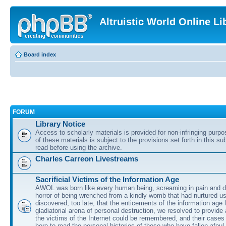
Altruistic World Online Li
Board index
FORUM
Library Notice
Access to scholarly materials is provided for non-infringing purp
of these materials is subject to the provisions set forth in this s
read before using the archive.
Charles Carreon Livestreams
Sacrificial Victims of the Information Age
AWOL was born like every human being, screaming in pain and d
horror of being wrenched from a kindly womb that had nurtured u
discovered, too late, that the enticements of the information age 
gladiatorial arena of personal destruction, we resolved to provide
the victims of the Internet could be remembered, and their cases 
here to read the personal histories of those who have fallen afoul