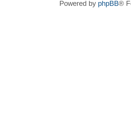
Powered by
phpBB
® F