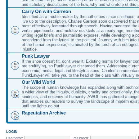
and scholarly discussions of the how, why and wherefore of this
Carry On with Carreon
Identified as a trouble maker by the authorities since childhood, 
live up to the description, Charles Carreon soon discovered that m
most effectively fomented through speech. Having mastered the ar
verbal pipe-bombs and molotov cocktails at an early age, he refin
writing legal briefs and journalistic exposes, while developing a po
meandered from the lyrical to the political. Journey with him into
of the human experience, illuminated by the torch of an outraged
injustice.
Punk Lawyer
If the shoe doesn't fit, don't wear it! Existing norms for lawyer 
are stultifying, so PunkLawyer discarded them. Addressing current
economic, media, legal and lifestyle issues, Charles' commentar
PunkLawyer will take you to the head of the class with virtually no
Our Wild World
The scope of human knowledge has expanded along with technolo
a wider view of the iniquity, duplicity, cruelty and occasionally, the
kindness, and decency of humanity. AWOL has gathered a range 
that enables our readers to survey the landscape of modern exist
until the lights go out.
Rapeutation Archive
LOGIN
Username:
Password: