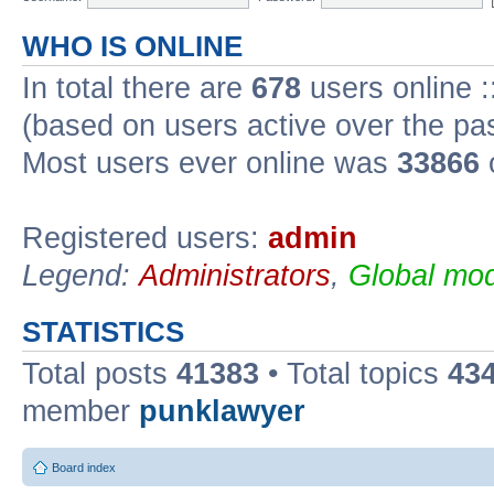
WHO IS ONLINE
In total there are
678
users online :
(based on users active over the pa
Most users ever online was
33866
Registered users:
admin
Legend:
Administrators
,
Global mod
STATISTICS
Total posts
41383
• Total topics
43
member
punklawyer
Board index