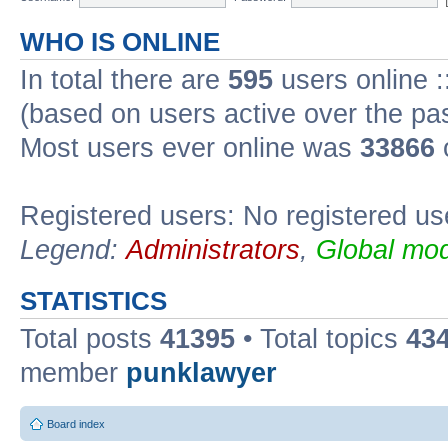
WHO IS ONLINE
In total there are
595
users online :
(based on users active over the pa
Most users ever online was
33866
Registered users: No registered us
Legend:
Administrators
,
Global mod
STATISTICS
Total posts
41395
• Total topics
43
member
punklawyer
Board index