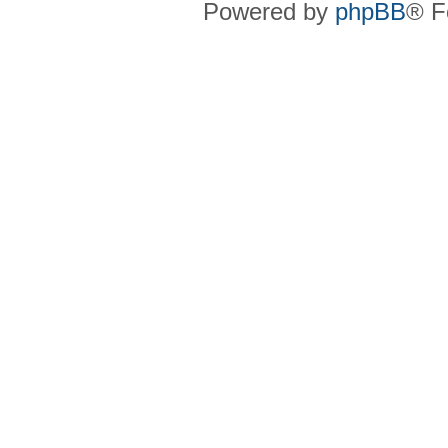
Powered by
phpBB
® F