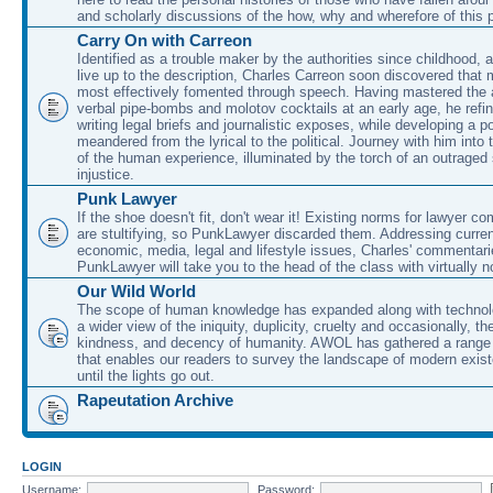
and scholarly discussions of the how, why and wherefore of this
Carry On with Carreon
Identified as a trouble maker by the authorities since childhood, 
live up to the description, Charles Carreon soon discovered that m
most effectively fomented through speech. Having mastered the ar
verbal pipe-bombs and molotov cocktails at an early age, he refin
writing legal briefs and journalistic exposes, while developing a po
meandered from the lyrical to the political. Journey with him into
of the human experience, illuminated by the torch of an outraged
injustice.
Punk Lawyer
If the shoe doesn't fit, don't wear it! Existing norms for lawyer 
are stultifying, so PunkLawyer discarded them. Addressing current
economic, media, legal and lifestyle issues, Charles' commentar
PunkLawyer will take you to the head of the class with virtually no
Our Wild World
The scope of human knowledge has expanded along with technolo
a wider view of the iniquity, duplicity, cruelty and occasionally, the
kindness, and decency of humanity. AWOL has gathered a range 
that enables our readers to survey the landscape of modern exist
until the lights go out.
Rapeutation Archive
LOGIN
Username:
Password: