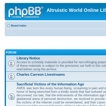
Altruistic World Online Li
Board index
FORUM
Library Notice
Access to scholarly materials is provided for non-infringing purp
of these materials is subject to the provisions set forth in this s
read before using the archive.
Charles Carreon Livestreams
Sacrificial Victims of the Information Age
AWOL was born like every human being, screaming in pain and d
horror of being wrenched from a kindly womb that had nurtured u
discovered, too late, that the enticements of the information age 
gladiatorial arena of personal destruction, we resolved to provide
the victims of the Internet could be remembered, and their cases 
here to read the personal histories of those who have fallen afoul