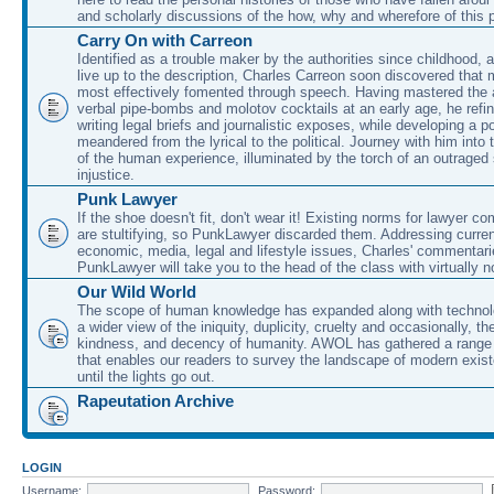
and scholarly discussions of the how, why and wherefore of this
Carry On with Carreon
Identified as a trouble maker by the authorities since childhood, 
live up to the description, Charles Carreon soon discovered that m
most effectively fomented through speech. Having mastered the ar
verbal pipe-bombs and molotov cocktails at an early age, he refin
writing legal briefs and journalistic exposes, while developing a po
meandered from the lyrical to the political. Journey with him into
of the human experience, illuminated by the torch of an outraged
injustice.
Punk Lawyer
If the shoe doesn't fit, don't wear it! Existing norms for lawyer 
are stultifying, so PunkLawyer discarded them. Addressing current
economic, media, legal and lifestyle issues, Charles' commentar
PunkLawyer will take you to the head of the class with virtually no
Our Wild World
The scope of human knowledge has expanded along with technolo
a wider view of the iniquity, duplicity, cruelty and occasionally, the
kindness, and decency of humanity. AWOL has gathered a range 
that enables our readers to survey the landscape of modern exist
until the lights go out.
Rapeutation Archive
LOGIN
Username:
Password: