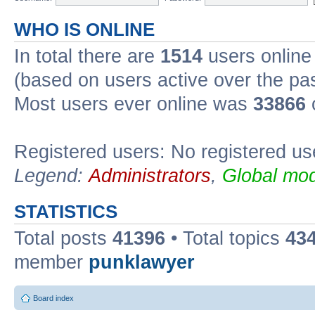
WHO IS ONLINE
In total there are
1514
users online 
(based on users active over the pa
Most users ever online was
33866
Registered users: No registered us
Legend:
Administrators
,
Global mod
STATISTICS
Total posts
41396
• Total topics
43
member
punklawyer
Board index