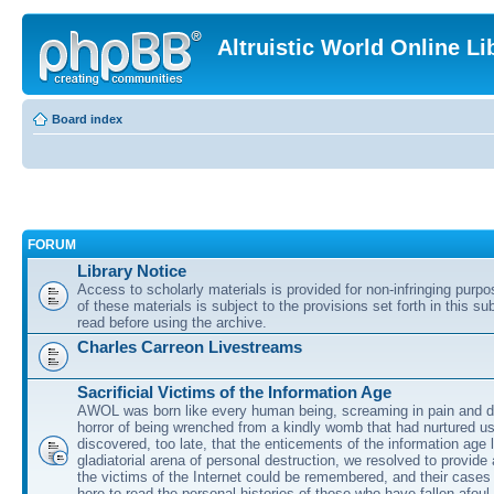
Altruistic World Online Li
Board index
FORUM
Library Notice
Access to scholarly materials is provided for non-infringing purp
of these materials is subject to the provisions set forth in this s
read before using the archive.
Charles Carreon Livestreams
Sacrificial Victims of the Information Age
AWOL was born like every human being, screaming in pain and d
horror of being wrenched from a kindly womb that had nurtured u
discovered, too late, that the enticements of the information age 
gladiatorial arena of personal destruction, we resolved to provide
the victims of the Internet could be remembered, and their cases 
here to read the personal histories of those who have fallen afoul