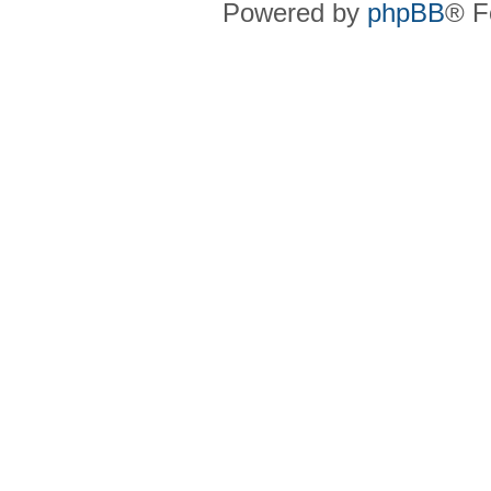
Powered by
phpBB
® F