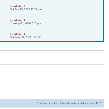
by
admin
Sat Jun 13, 2026 12:22 am
by
admin
6
Thu Aug 06, 2026 7:21 pm
by
admin
Sun Nov 03, 2024 8:25 pm
The team
•
Delete all board cookies
• All times are UTC