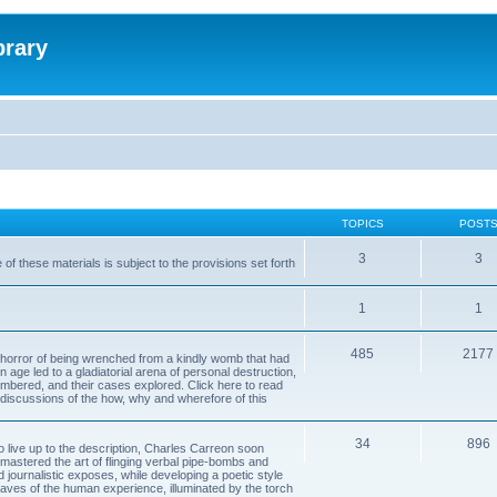
brary
TOPICS
POST
3
3
of these materials is subject to the provisions set forth
1
1
485
2177
horror of being wrenched from a kindly womb that had
n age led to a gladiatorial arena of personal destruction,
embered, and their cases explored. Click here to read
y discussions of the how, why and wherefore of this
34
896
to live up to the description, Charles Carreon soon
mastered the art of flinging verbal pipe-bombs and
nd journalistic exposes, while developing a poetic style
 caves of the human experience, illuminated by the torch