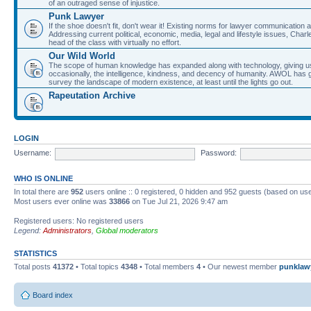
of an outraged sense of injustice.
Punk Lawyer
If the shoe doesn't fit, don't wear it! Existing norms for lawyer communication
Addressing current political, economic, media, legal and lifestyle issues, Cha
head of the class with virtually no effort.
Our Wild World
The scope of human knowledge has expanded along with technology, giving us a w
occasionally, the intelligence, kindness, and decency of humanity. AWOL has g
survey the landscape of modern existence, at least until the lights go out.
Rapeutation Archive
LOGIN
Username:
Password:
WHO IS ONLINE
In total there are
952
users online :: 0 registered, 0 hidden and 952 guests (based on use
Most users ever online was
33866
on Tue Jul 21, 2026 9:47 am
Registered users: No registered users
Legend:
Administrators
,
Global moderators
STATISTICS
Total posts
41372
• Total topics
4348
• Total members
4
• Our newest member
punklaw
Board index