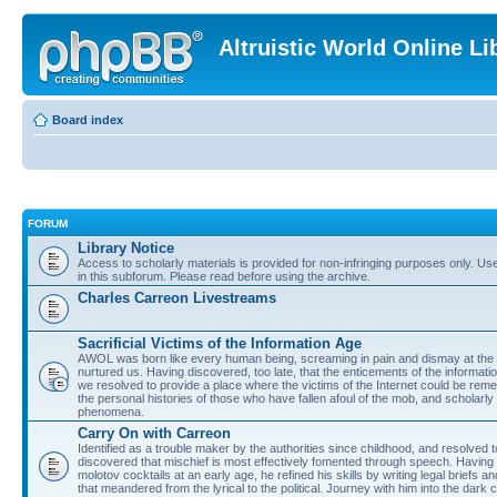
Altruistic World Online Li
Board index
FORUM
Library Notice
Access to scholarly materials is provided for non-infringing purposes only. Use 
in this subforum. Please read before using the archive.
Charles Carreon Livestreams
Sacrificial Victims of the Information Age
AWOL was born like every human being, screaming in pain and dismay at the 
nurtured us. Having discovered, too late, that the enticements of the informatio
we resolved to provide a place where the victims of the Internet could be rem
the personal histories of those who have fallen afoul of the mob, and scholarl
phenomena.
Carry On with Carreon
Identified as a trouble maker by the authorities since childhood, and resolved 
discovered that mischief is most effectively fomented through speech. Having 
molotov cocktails at an early age, he refined his skills by writing legal briefs a
that meandered from the lyrical to the political. Journey with him into the dark