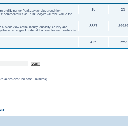
18
23
 are stultifying, so PunkLawyer discarded them.
rles' commentaries as PunkLawyer will take you to the
3387
3663
ider view of the iniquity, duplicity, cruelty and
athered a range of material that enables our readers to
415
1552
rs active over the past 5 minutes)
yer