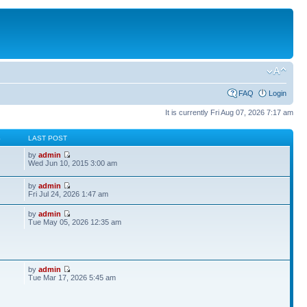
FAQ
Login
It is currently Fri Aug 07, 2026 7:17 am
S
LAST POST
by
admin
Wed Jun 10, 2015 3:00 am
by
admin
Fri Jul 24, 2026 1:47 am
by
admin
Tue May 05, 2026 12:35 am
by
admin
Tue Mar 17, 2026 5:45 am