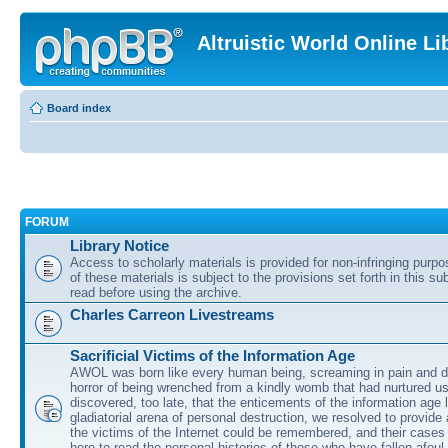
Altruistic World Online Li
Board index
FORUM
Library Notice
Access to scholarly materials is provided for non-infringing purp
of these materials is subject to the provisions set forth in this s
read before using the archive.
Charles Carreon Livestreams
Sacrificial Victims of the Information Age
AWOL was born like every human being, screaming in pain and d
horror of being wrenched from a kindly womb that had nurtured u
discovered, too late, that the enticements of the information age 
gladiatorial arena of personal destruction, we resolved to provide
the victims of the Internet could be remembered, and their cases 
here to read the personal histories of those who have fallen afoul