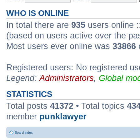
WHO IS ONLINE
In total there are
935
users online :
(based on users active over the pa
Most users ever online was
33866
Registered users: No registered us
Legend:
Administrators
,
Global mod
STATISTICS
Total posts
41372
• Total topics
43
member
punklawyer
Board index