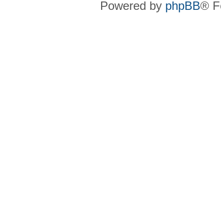
Powered by
phpBB
® F