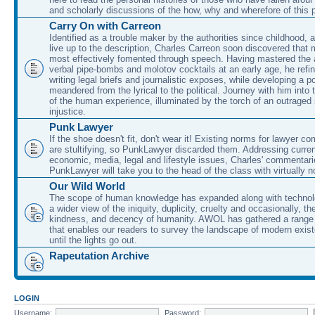
and scholarly discussions of the how, why and wherefore of this
Carry On with Carreon
Identified as a trouble maker by the authorities since childhood, 
live up to the description, Charles Carreon soon discovered that m
most effectively fomented through speech. Having mastered the ar
verbal pipe-bombs and molotov cocktails at an early age, he refin
writing legal briefs and journalistic exposes, while developing a po
meandered from the lyrical to the political. Journey with him into
of the human experience, illuminated by the torch of an outraged
injustice.
Punk Lawyer
If the shoe doesn't fit, don't wear it! Existing norms for lawyer 
are stultifying, so PunkLawyer discarded them. Addressing current
economic, media, legal and lifestyle issues, Charles' commentar
PunkLawyer will take you to the head of the class with virtually no
Our Wild World
The scope of human knowledge has expanded along with technolo
a wider view of the iniquity, duplicity, cruelty and occasionally, the
kindness, and decency of humanity. AWOL has gathered a range 
that enables our readers to survey the landscape of modern exist
until the lights go out.
Rapeutation Archive
LOGIN
Username:
Password: