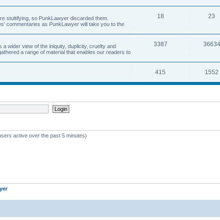
18
23
 are stultifying, so PunkLawyer discarded them.
rles' commentaries as PunkLawyer will take you to the
3387
3663
ider view of the iniquity, duplicity, cruelty and
athered a range of material that enables our readers to
415
1552
users active over the past 5 minutes)
yer