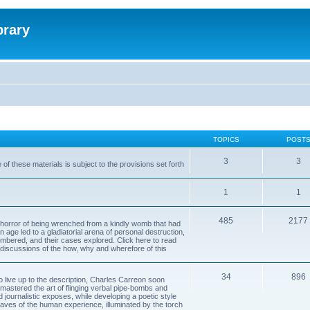
brary
TOPICS
POST
3
3
of these materials is subject to the provisions set forth
1
1
485
2177
horror of being wrenched from a kindly womb that had
n age led to a gladiatorial arena of personal destruction,
embered, and their cases explored. Click here to read
y discussions of the how, why and wherefore of this
34
896
to live up to the description, Charles Carreon soon
mastered the art of flinging verbal pipe-bombs and
nd journalistic exposes, while developing a poetic style
 caves of the human experience, illuminated by the torch