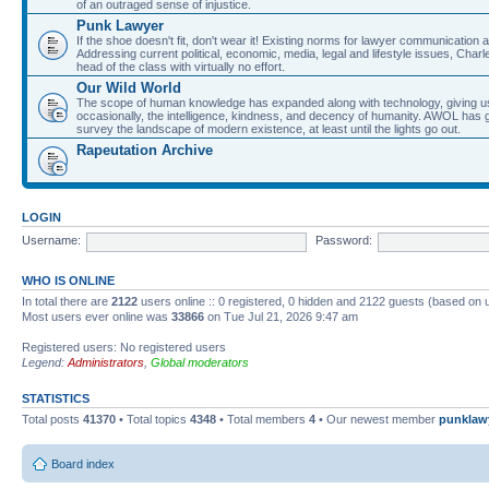
of an outraged sense of injustice.
Punk Lawyer
If the shoe doesn't fit, don't wear it! Existing norms for lawyer communication
Addressing current political, economic, media, legal and lifestyle issues, Cha
head of the class with virtually no effort.
Our Wild World
The scope of human knowledge has expanded along with technology, giving us a w
occasionally, the intelligence, kindness, and decency of humanity. AWOL has g
survey the landscape of modern existence, at least until the lights go out.
Rapeutation Archive
LOGIN
Username:
Password:
WHO IS ONLINE
In total there are
2122
users online :: 0 registered, 0 hidden and 2122 guests (based on 
Most users ever online was
33866
on Tue Jul 21, 2026 9:47 am
Registered users: No registered users
Legend:
Administrators
,
Global moderators
STATISTICS
Total posts
41370
• Total topics
4348
• Total members
4
• Our newest member
punklaw
Board index