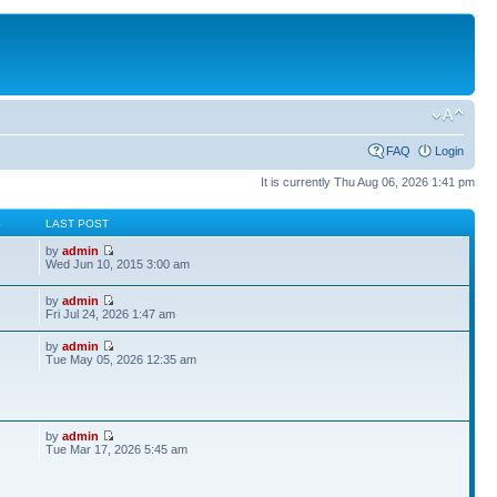
FAQ
Login
It is currently Thu Aug 06, 2026 1:41 pm
S
LAST POST
by
admin
Wed Jun 10, 2015 3:00 am
by
admin
Fri Jul 24, 2026 1:47 am
by
admin
Tue May 05, 2026 12:35 am
by
admin
Tue Mar 17, 2026 5:45 am