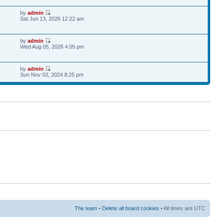
by
admin
Sat Jun 13, 2026 12:22 am
by
admin
4
Wed Aug 05, 2026 4:05 pm
by
admin
Sun Nov 03, 2024 8:25 pm
The team
•
Delete all board cookies
• All times are UTC