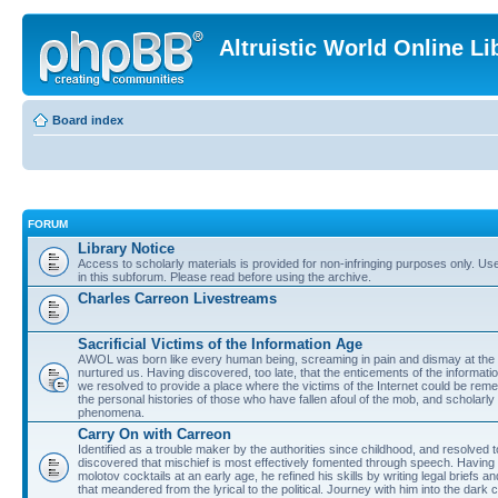
Altruistic World Online Li
Board index
FORUM
Library Notice
Access to scholarly materials is provided for non-infringing purposes only. Use 
in this subforum. Please read before using the archive.
Charles Carreon Livestreams
Sacrificial Victims of the Information Age
AWOL was born like every human being, screaming in pain and dismay at the 
nurtured us. Having discovered, too late, that the enticements of the informatio
we resolved to provide a place where the victims of the Internet could be rem
the personal histories of those who have fallen afoul of the mob, and scholarl
phenomena.
Carry On with Carreon
Identified as a trouble maker by the authorities since childhood, and resolved 
discovered that mischief is most effectively fomented through speech. Having 
molotov cocktails at an early age, he refined his skills by writing legal briefs a
that meandered from the lyrical to the political. Journey with him into the dark