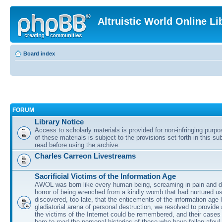
Altruistic World Online Li
Board index
FORUM
Library Notice
Access to scholarly materials is provided for non-infringing purp
of these materials is subject to the provisions set forth in this s
read before using the archive.
Charles Carreon Livestreams
Sacrificial Victims of the Information Age
AWOL was born like every human being, screaming in pain and d
horror of being wrenched from a kindly womb that had nurtured u
discovered, too late, that the enticements of the information age 
gladiatorial arena of personal destruction, we resolved to provide
the victims of the Internet could be remembered, and their cases 
here to read the personal histories of those who have fallen afoul