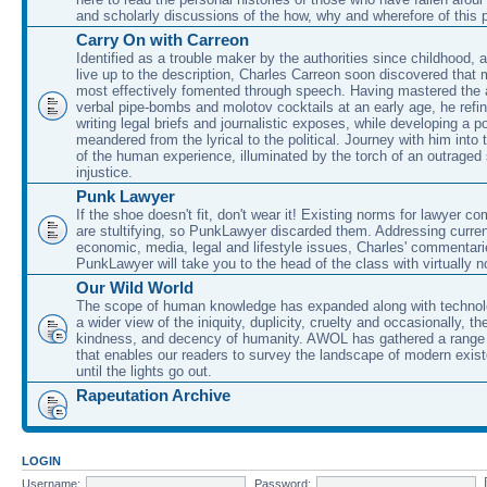
and scholarly discussions of the how, why and wherefore of this
Carry On with Carreon
Identified as a trouble maker by the authorities since childhood, 
live up to the description, Charles Carreon soon discovered that m
most effectively fomented through speech. Having mastered the ar
verbal pipe-bombs and molotov cocktails at an early age, he refin
writing legal briefs and journalistic exposes, while developing a po
meandered from the lyrical to the political. Journey with him into
of the human experience, illuminated by the torch of an outraged
injustice.
Punk Lawyer
If the shoe doesn't fit, don't wear it! Existing norms for lawyer 
are stultifying, so PunkLawyer discarded them. Addressing current
economic, media, legal and lifestyle issues, Charles' commentar
PunkLawyer will take you to the head of the class with virtually no
Our Wild World
The scope of human knowledge has expanded along with technolo
a wider view of the iniquity, duplicity, cruelty and occasionally, the
kindness, and decency of humanity. AWOL has gathered a range 
that enables our readers to survey the landscape of modern exist
until the lights go out.
Rapeutation Archive
LOGIN
Username:
Password: