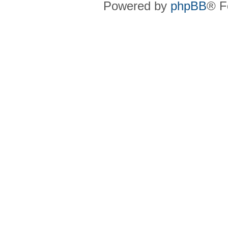
Powered by
phpBB
® F