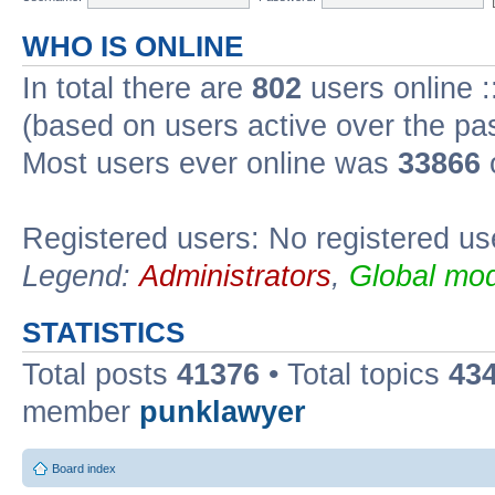
WHO IS ONLINE
In total there are
802
users online :
(based on users active over the pa
Most users ever online was
33866
Registered users: No registered us
Legend:
Administrators
,
Global mod
STATISTICS
Total posts
41376
• Total topics
43
member
punklawyer
Board index