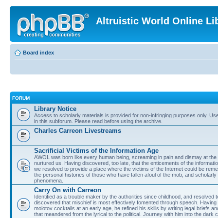
Altruistic World Online Li
Board index
FORUM
Library Notice
Access to scholarly materials is provided for non-infringing purposes only. Use 
in this subforum. Please read before using the archive.
Charles Carreon Livestreams
Sacrificial Victims of the Information Age
AWOL was born like every human being, screaming in pain and dismay at the 
nurtured us. Having discovered, too late, that the enticements of the informatio
we resolved to provide a place where the victims of the Internet could be rem
the personal histories of those who have fallen afoul of the mob, and scholarl
phenomena.
Carry On with Carreon
Identified as a trouble maker by the authorities since childhood, and resolved 
discovered that mischief is most effectively fomented through speech. Having 
molotov cocktails at an early age, he refined his skills by writing legal briefs a
that meandered from the lyrical to the political. Journey with him into the dark