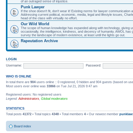
of an outraged sense of injustice.
Punk Lawyer
If the shoe doesn't fit, don't wear it! Existing norms for lawyer communication
Addressing current political, economic, media, legal and lifestyle issues, Cha
head of the class with virtually no effort.
Our Wild World
The scope of human knowledge has expanded along with technology, giving us a w
occasionally, the intelligence, kindness, and decency of humanity. AWOL has g
survey the landscape of modern existence, at least until the lights go out.
Rapeutation Archive
LOGIN
Username:
Password:
WHO IS ONLINE
In total there are
904
users online :: 0 registered, 0 hidden and 904 guests (based on use
Most users ever online was
33866
on Tue Jul 21, 2026 9:47 am
Registered users: No registered users
Legend:
Administrators
,
Global moderators
STATISTICS
Total posts
41372
• Total topics
4348
• Total members
4
• Our newest member
punklaw
Board index