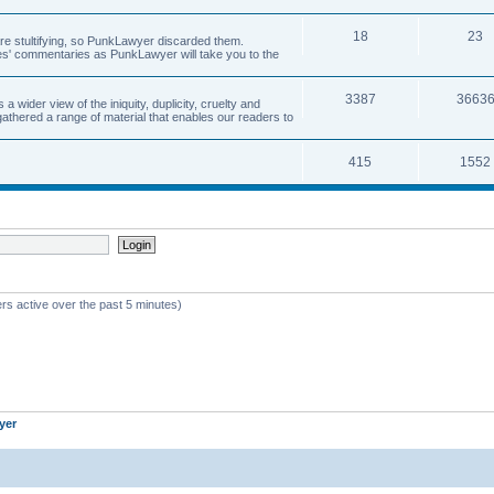
18
23
 are stultifying, so PunkLawyer discarded them.
rles' commentaries as PunkLawyer will take you to the
3387
3663
ider view of the iniquity, duplicity, cruelty and
athered a range of material that enables our readers to
415
1552
rs active over the past 5 minutes)
yer