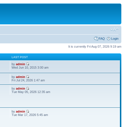
FAQ
Login
It is currently Fri Aug 07, 2026 9:19 am
S
LAST POST
by
admin
Wed Jun 10, 2015 3:00 am
by
admin
Fri Jul 24, 2026 1:47 am
by
admin
Tue May 05, 2026 12:35 am
by
admin
Tue Mar 17, 2026 5:45 am