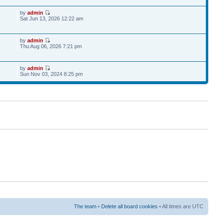
by
admin
Sat Jun 13, 2026 12:22 am
by
admin
6
Thu Aug 06, 2026 7:21 pm
by
admin
Sun Nov 03, 2024 8:25 pm
The team
•
Delete all board cookies
• All times are UTC