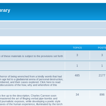
brary
TOPICS
POST
3
3
of these materials is subject to the provisions set forth
1
1
485
2177
horror of being wrenched from a kindly womb that had
n age led to a gladiatorial arena of personal destruction,
embered, and their cases explored. Click here to read
y discussions of the how, why and wherefore of this
34
896
to live up to the description, Charles Carreon soon
mastered the art of flinging verbal pipe-bombs and
nd journalistic exposes, while developing a poetic style
 caves of the human experience, illuminated by the torch