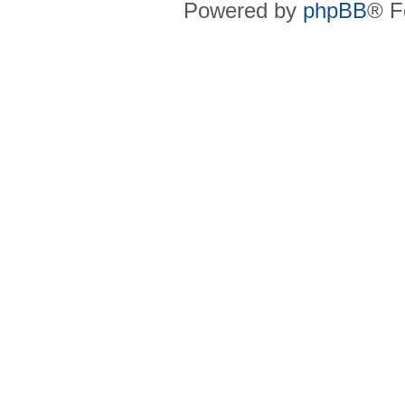
Powered by
phpBB
® F