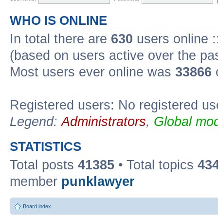
WHO IS ONLINE
In total there are
630
users online :
(based on users active over the pa
Most users ever online was
33866
Registered users: No registered us
Legend:
Administrators
,
Global mod
STATISTICS
Total posts
41385
• Total topics
43
member
punklawyer
Board index