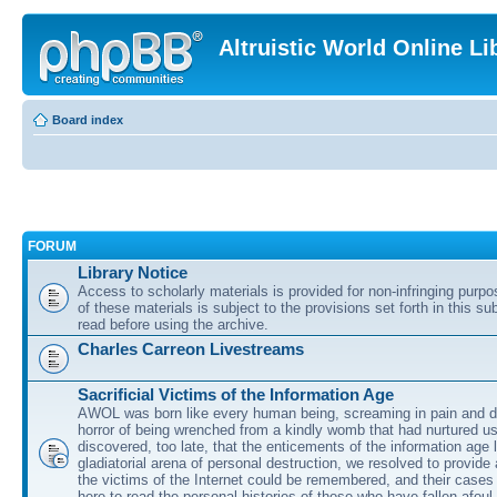
Altruistic World Online Li
Board index
FORUM
Library Notice
Access to scholarly materials is provided for non-infringing purp
of these materials is subject to the provisions set forth in this s
read before using the archive.
Charles Carreon Livestreams
Sacrificial Victims of the Information Age
AWOL was born like every human being, screaming in pain and d
horror of being wrenched from a kindly womb that had nurtured u
discovered, too late, that the enticements of the information age 
gladiatorial arena of personal destruction, we resolved to provide
the victims of the Internet could be remembered, and their cases 
here to read the personal histories of those who have fallen afoul