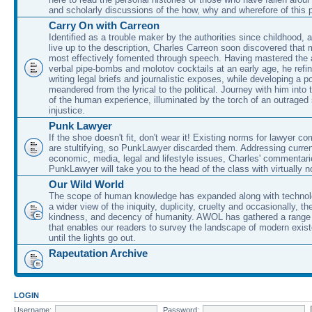
and scholarly discussions of the how, why and wherefore of this
Carry On with Carreon
Identified as a trouble maker by the authorities since childhood, 
live up to the description, Charles Carreon soon discovered that m
most effectively fomented through speech. Having mastered the ar
verbal pipe-bombs and molotov cocktails at an early age, he refin
writing legal briefs and journalistic exposes, while developing a po
meandered from the lyrical to the political. Journey with him into
of the human experience, illuminated by the torch of an outraged
injustice.
Punk Lawyer
If the shoe doesn't fit, don't wear it! Existing norms for lawyer 
are stultifying, so PunkLawyer discarded them. Addressing current
economic, media, legal and lifestyle issues, Charles' commentar
PunkLawyer will take you to the head of the class with virtually no
Our Wild World
The scope of human knowledge has expanded along with technolo
a wider view of the iniquity, duplicity, cruelty and occasionally, the
kindness, and decency of humanity. AWOL has gathered a range 
that enables our readers to survey the landscape of modern exist
until the lights go out.
Rapeutation Archive
LOGIN
Username:
Password: