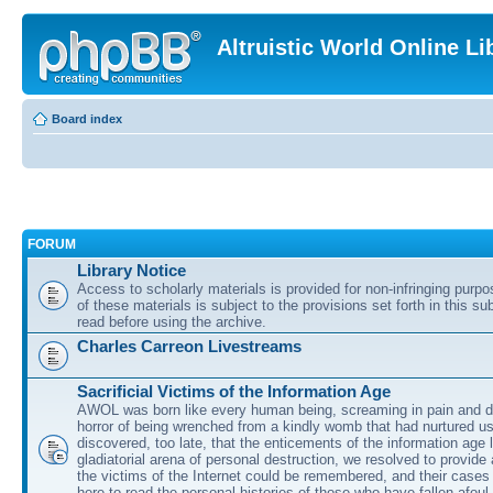
Altruistic World Online Li
Board index
FORUM
Library Notice
Access to scholarly materials is provided for non-infringing purp
of these materials is subject to the provisions set forth in this s
read before using the archive.
Charles Carreon Livestreams
Sacrificial Victims of the Information Age
AWOL was born like every human being, screaming in pain and d
horror of being wrenched from a kindly womb that had nurtured u
discovered, too late, that the enticements of the information age 
gladiatorial arena of personal destruction, we resolved to provide
the victims of the Internet could be remembered, and their cases 
here to read the personal histories of those who have fallen afoul