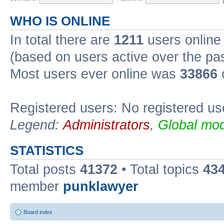
WHO IS ONLINE
In total there are
1211
users online 
(based on users active over the pa
Most users ever online was
33866
Registered users: No registered us
Legend:
Administrators
,
Global mod
STATISTICS
Total posts
41372
• Total topics
43
member
punklawyer
Board index