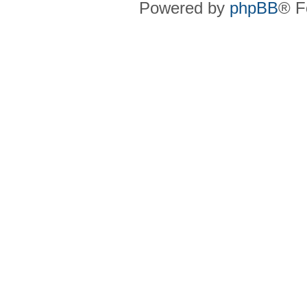
Powered by
phpBB
® F