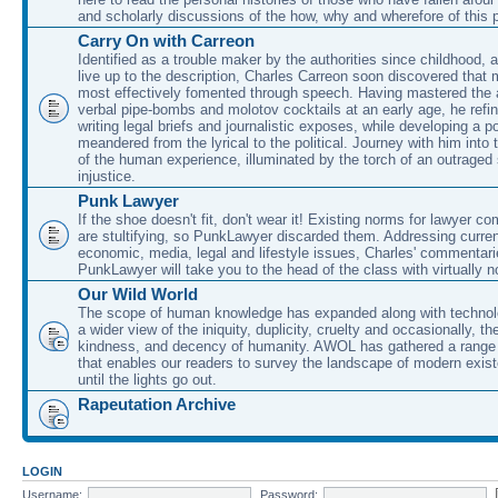
and scholarly discussions of the how, why and wherefore of this
Carry On with Carreon
Identified as a trouble maker by the authorities since childhood, 
live up to the description, Charles Carreon soon discovered that m
most effectively fomented through speech. Having mastered the ar
verbal pipe-bombs and molotov cocktails at an early age, he refin
writing legal briefs and journalistic exposes, while developing a po
meandered from the lyrical to the political. Journey with him into
of the human experience, illuminated by the torch of an outraged
injustice.
Punk Lawyer
If the shoe doesn't fit, don't wear it! Existing norms for lawyer 
are stultifying, so PunkLawyer discarded them. Addressing current
economic, media, legal and lifestyle issues, Charles' commentar
PunkLawyer will take you to the head of the class with virtually no
Our Wild World
The scope of human knowledge has expanded along with technolo
a wider view of the iniquity, duplicity, cruelty and occasionally, the
kindness, and decency of humanity. AWOL has gathered a range 
that enables our readers to survey the landscape of modern exist
until the lights go out.
Rapeutation Archive
LOGIN
Username:
Password: