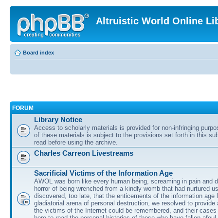
Altruistic World Online Li
Board index
FORUM
Library Notice
Access to scholarly materials is provided for non-infringing purp
of these materials is subject to the provisions set forth in this s
read before using the archive.
Charles Carreon Livestreams
Sacrificial Victims of the Information Age
AWOL was born like every human being, screaming in pain and d
horror of being wrenched from a kindly womb that had nurtured u
discovered, too late, that the enticements of the information age 
gladiatorial arena of personal destruction, we resolved to provide
the victims of the Internet could be remembered, and their cases 
here to read the personal histories of those who have fallen afoul