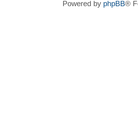
Powered by
phpBB
® F