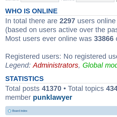
WHO IS ONLINE
In total there are
2297
users online 
(based on users active over the pa
Most users ever online was
33866
Registered users: No registered us
Legend:
Administrators
,
Global mod
STATISTICS
Total posts
41370
• Total topics
43
member
punklawyer
Board index