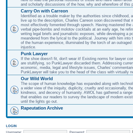
and scholarly discussions of the how, why and wherefore of this
Carry On with Carreon
Identified as a trouble maker by the authorities since childhood, 
live up to the description, Charles Carreon soon discovered that m
most effectively fomented through speech. Having mastered the ar
verbal pipe-bombs and molotov cocktails at an early age, he refin
writing legal briefs and journalistic exposes, while developing a po
meandered from the lyrical to the political. Journey with him into
of the human experience, illuminated by the torch of an outraged
injustice.
Punk Lawyer
If the shoe doesn't fit, don't wear it! Existing norms for lawyer 
are stultifying, so PunkLawyer discarded them. Addressing current
economic, media, legal and lifestyle issues, Charles' commentar
PunkLawyer will take you to the head of the class with virtually no
Our Wild World
The scope of human knowledge has expanded along with technolo
a wider view of the iniquity, duplicity, cruelty and occasionally, the
kindness, and decency of humanity. AWOL has gathered a range 
that enables our readers to survey the landscape of modern exist
until the lights go out.
Rapeutation Archive
LOGIN
Username:
Password: