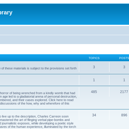
brary
TOPICS
POST
3
3
of these materials is subject to the provisions set forth
1
1
485
2177
horror of being wrenched from a kindly womb that had
n age led to a gladiatorial arena of personal destruction,
embered, and their cases explored. Click here to read
y discussions of the how, why and wherefore of this
34
896
to live up to the description, Charles Carreon soon
mastered the art of flinging verbal pipe-bombs and
nd journalistic exposes, while developing a poetic style
 caves of the human experience, illuminated by the torch