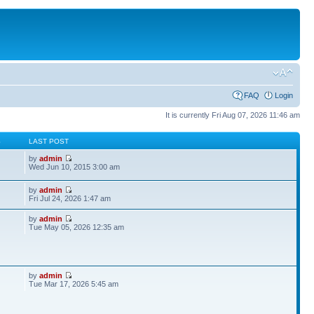
FAQ
Login
It is currently Fri Aug 07, 2026 11:46 am
S
LAST POST
by
admin
Wed Jun 10, 2015 3:00 am
by
admin
Fri Jul 24, 2026 1:47 am
by
admin
Tue May 05, 2026 12:35 am
by
admin
Tue Mar 17, 2026 5:45 am