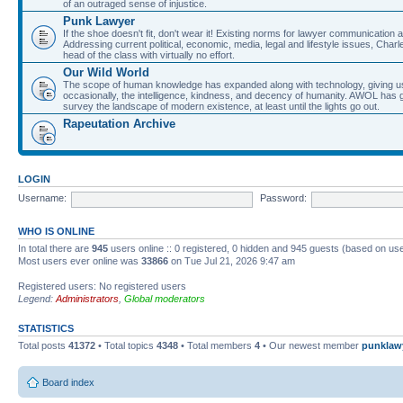
of an outraged sense of injustice.
Punk Lawyer
If the shoe doesn't fit, don't wear it! Existing norms for lawyer communication
Addressing current political, economic, media, legal and lifestyle issues, Cha
head of the class with virtually no effort.
Our Wild World
The scope of human knowledge has expanded along with technology, giving us a w
occasionally, the intelligence, kindness, and decency of humanity. AWOL has g
survey the landscape of modern existence, at least until the lights go out.
Rapeutation Archive
LOGIN
Username:
Password:
WHO IS ONLINE
In total there are
945
users online :: 0 registered, 0 hidden and 945 guests (based on use
Most users ever online was
33866
on Tue Jul 21, 2026 9:47 am
Registered users: No registered users
Legend:
Administrators
,
Global moderators
STATISTICS
Total posts
41372
• Total topics
4348
• Total members
4
• Our newest member
punklaw
Board index