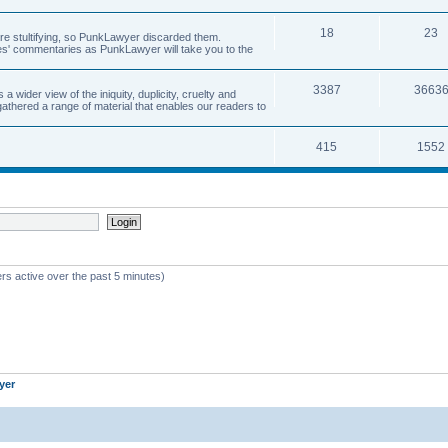
18
23
 are stultifying, so PunkLawyer discarded them.
rles' commentaries as PunkLawyer will take you to the
3387
3663
ider view of the iniquity, duplicity, cruelty and
athered a range of material that enables our readers to
415
1552
rs active over the past 5 minutes)
yer