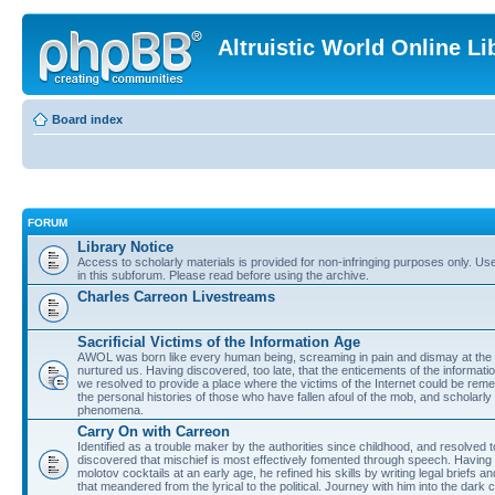
Altruistic World Online Li
Board index
FORUM
Library Notice
Access to scholarly materials is provided for non-infringing purposes only. Use 
in this subforum. Please read before using the archive.
Charles Carreon Livestreams
Sacrificial Victims of the Information Age
AWOL was born like every human being, screaming in pain and dismay at the 
nurtured us. Having discovered, too late, that the enticements of the informatio
we resolved to provide a place where the victims of the Internet could be rem
the personal histories of those who have fallen afoul of the mob, and scholarl
phenomena.
Carry On with Carreon
Identified as a trouble maker by the authorities since childhood, and resolved 
discovered that mischief is most effectively fomented through speech. Having 
molotov cocktails at an early age, he refined his skills by writing legal briefs a
that meandered from the lyrical to the political. Journey with him into the dark