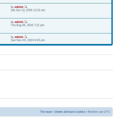
by
admin
Sat Jun 13, 2026 12:22 am
by
admin
6
Thu Aug 06, 2026 7:21 pm
by
admin
Sun Nov 03, 2024 8:25 pm
The team
•
Delete all board cookies
• All times are UTC