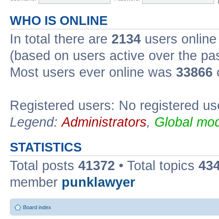
WHO IS ONLINE
In total there are
2134
users online 
(based on users active over the pa
Most users ever online was
33866
Registered users: No registered us
Legend:
Administrators
,
Global mod
STATISTICS
Total posts
41372
• Total topics
43
member
punklawyer
Board index