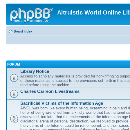
Altruistic World Online Li
Board index
FORUM
Library Notice
Access to scholarly materials is provided for non-infringing purp
of these materials is subject to the provisions set forth in this s
read before using the archive.
Charles Carreon Livestreams
Sacrificial Victims of the Information Age
AWOL was born like every human being, screaming in pain and d
horror of being wrenched from a kindly womb that had nurtured u
discovered, too late, that the enticements of the information age 
gladiatorial arena of personal destruction, we resolved to provide
the victims of the Internet could be remembered, and their cases 
here to read the personal histories of those who have fallen afoul