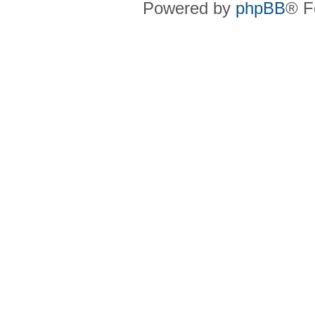
Powered by
phpBB
® F