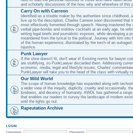
and scholarly discussions of the how, why and wherefore of this
Carry On with Carreon
Identified as a trouble maker by the authorities since childhood, 
live up to the description, Charles Carreon soon discovered that m
most effectively fomented through speech. Having mastered the ar
verbal pipe-bombs and molotov cocktails at an early age, he refin
writing legal briefs and journalistic exposes, while developing a po
meandered from the lyrical to the political. Journey with him into
of the human experience, illuminated by the torch of an outraged
injustice.
Punk Lawyer
If the shoe doesn't fit, don't wear it! Existing norms for lawyer 
are stultifying, so PunkLawyer discarded them. Addressing current
economic, media, legal and lifestyle issues, Charles' commentar
PunkLawyer will take you to the head of the class with virtually no
Our Wild World
The scope of human knowledge has expanded along with technolo
a wider view of the iniquity, duplicity, cruelty and occasionally, the
kindness, and decency of humanity. AWOL has gathered a range 
that enables our readers to survey the landscape of modern exist
until the lights go out.
Rapeutation Archive
LOGIN
Username:
Password: